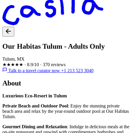
Our Habitas Tulum - Adults Only
Tulum, MX
★★★★★
·
8.9/10
·
370 reviews
Talk to a travel curator now +1 213 523 3040
About
Luxurious Eco-Resort in Tulum
Private Beach and Outdoor Pool
: Enjoy the stunning private
beach area and relax by the year-round outdoor pool at Our Habitas
Tulum.
Gourmet Dining and Relaxation
: Indulge in delicious meals at the
on-site restaurant and unwind with complimentary bathrobes and