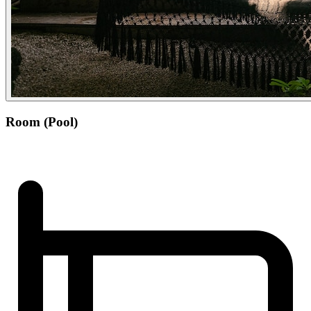
Room (Pool)