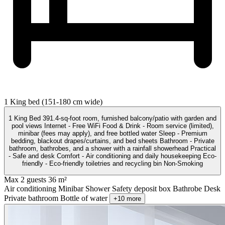
1 King bed (151-180 cm wide)
1 King Bed 391.4-sq-foot room, furnished balcony/patio with garden and
pool views Internet - Free WiFi Food & Drink - Room service (limited),
minibar (fees may apply), and free bottled water Sleep - Premium
bedding, blackout drapes/curtains, and bed sheets Bathroom - Private
bathroom, bathrobes, and a shower with a rainfall showerhead Practical
- Safe and desk Comfort - Air conditioning and daily housekeeping Eco-
friendly - Eco-friendly toiletries and recycling bin Non-Smoking
Max 2 guests
36 m²
Air conditioning
Minibar
Shower
Safety deposit box
Bathrobe
Desk
Private bathroom
Bottle of water
+10 more