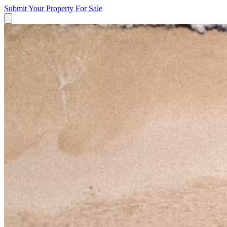
Submit Your Property
For Sale