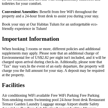
toiletries for your comfort.
Convenient Amenities
: Benefit from free WiFi throughout the
property and a 24-hour front desk to assist you during your stay.
Book your stay at Our Habitas Tulum for an unforgettable eco-
friendly experience in Tulum!
Important Information
When booking 3 rooms or more, different policies and additional
supplements may apply. Please note that an additional charge of
Environmental fee of US$2.82 per night isn't included, and it will be
charged upon arrival during check-in. Aditionally, please note that
"Tax" may vary.In the event of an early departure, the property will
charge you the full amount for your stay. A deposit may be required
at the property.
Facilities
Air conditioning
WiFi available
Free WiFi
Parking
Free Parking
Non-smoking rooms
Swimming pool
24-hour front desk
Restaurant
Terrace
Garden
Laundry
Luggage storage
Airport shuttle
Safety