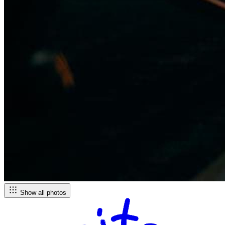
Show all photos