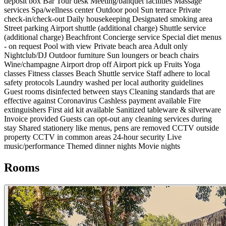
deposit box
Bar
Tour desk
Meeting/banquet facilities
Massage
services
Spa/wellness center
Outdoor pool
Sun terrace
Private
check-in/check-out
Daily housekeeping
Designated smoking area
Street parking
Airport shuttle (additional charge)
Shuttle service
(additional charge)
Beachfront
Concierge service
Special diet menus
- on request
Pool with view
Private beach area
Adult only
Nightclub/DJ
Outdoor furniture
Sun loungers or beach chairs
Wine/champagne
Airport drop off
Airport pick up
Fruits
Yoga
classes
Fitness classes
Beach
Shuttle service
Staff adhere to local
safety protocols
Laundry washed per local authority guidelines
Guest rooms disinfected between stays
Cleaning standards that are
effective against Coronavirus
Cashless payment available
Fire
extinguishers
First aid kit available
Sanitized tableware & silverware
Invoice provided
Guests can opt-out any cleaning services during
stay
Shared stationery like menus, pens are removed
CCTV outside
property
CCTV in common areas
24-hour security
Live
music/performance
Themed dinner nights
Movie nights
Rooms