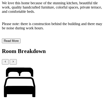
We love this home because of the stunning kitchen, beautiful tile
work, quality handcrafted furniture, colorful spaces, private terrace,
and comfortable beds.
Please note: there is construction behind the building and there may
be noise during work hours.
Read More
Room Breakdown