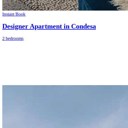
Instant Book
Designer Apartment in Condesa
2 bedrooms