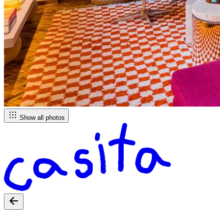
Show all photos