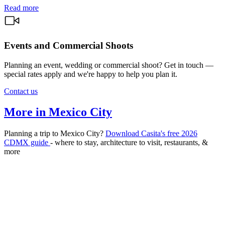
Read more
Events and Commercial Shoots
Planning an event, wedding or commercial shoot? Get in touch —
special rates apply and we're happy to help you plan it.
Contact us
More in Mexico City
Planning a trip to Mexico City?
Download Casita's free 2026
CDMX guide
- where to stay, architecture to visit, restaurants, &
more