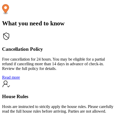
What you need to know
Cancellation Policy
Free cancellation for 24 hours. You may be eligible for a partial
refund if cancelling more than 14 days in advance of check-in.
Review the full policy for details.
Read more
House Rules
Hosts are instructed to strictly apply the house rules. Please carefully
read the full house rules before arriving. Parties are not allowed.