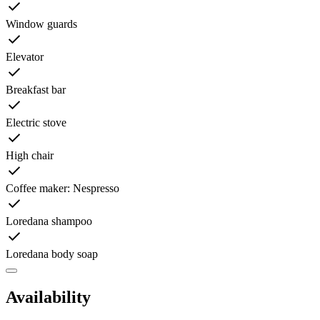
Window guards
Elevator
Breakfast bar
Electric stove
High chair
Coffee maker: Nespresso
Loredana shampoo
Loredana body soap
Availability