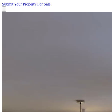
Submit Your Property
For Sale