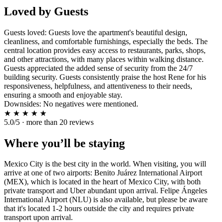
Loved by Guests
Guests loved: Guests love the apartment's beautiful design,
cleanliness, and comfortable furnishings, especially the beds. The
central location provides easy access to restaurants, parks, shops,
and other attractions, with many places within walking distance.
Guests appreciated the added sense of security from the 24/7
building security. Guests consistently praise the host Rene for his
responsiveness, helpfulness, and attentiveness to their needs,
ensuring a smooth and enjoyable stay.
Downsides: No negatives were mentioned.
★
★
★
★
★
5.0/5 · more than 20 reviews
Where you’ll be staying
Mexico City is the best city in the world. When visiting, you will
arrive at one of two airports: Benito Juárez International Airport
(MEX), which is located in the heart of Mexico City, with both
private transport and Uber abundant upon arrival. Felipe Ángeles
International Airport (NLU) is also available, but please be aware
that it's located 1-2 hours outside the city and requires private
transport upon arrival.