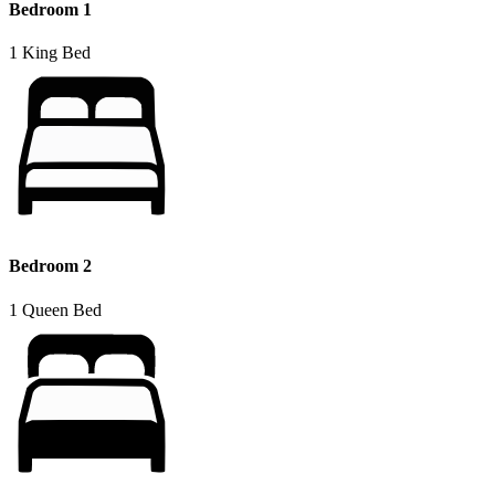
Bedroom 1
1 King Bed
Bedroom 2
1 Queen Bed