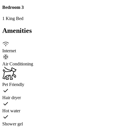
Bedroom 3
1 King Bed
Amenities
Internet
Air Conditioning
Pet Friendly
Hair dryer
Hot water
Shower gel