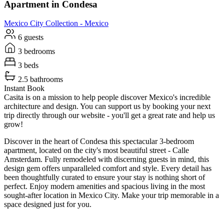
Apartment in Condesa
Mexico City
Collection -
Mexico
6 guests
3 bedrooms
3 beds
2.5 bathrooms
Instant Book
Casita is on a mission to help people discover Mexico's incredible
architecture and design. You can support us by booking your next
trip directly through our website - you'll get a great rate and help us
grow!
Discover in the heart of Condesa this spectacular 3-bedroom
apartment, located on the city's most beautiful street - Calle
Amsterdam. Fully remodeled with discerning guests in mind, this
design gem offers unparalleled comfort and style. Every detail has
been thoughtfully curated to ensure your stay is nothing short of
perfect. Enjoy modern amenities and spacious living in the most
sought-after location in Mexico City. Make your trip memorable in a
space designed just for you.