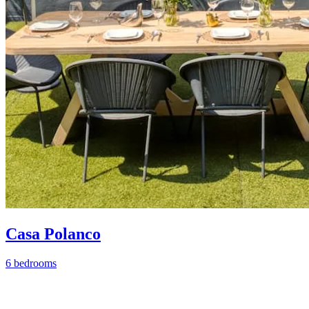
Casa Polanco
6 bedrooms