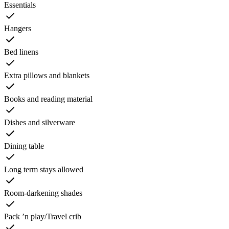
Essentials
Hangers
Bed linens
Extra pillows and blankets
Books and reading material
Dishes and silverware
Dining table
Long term stays allowed
Room-darkening shades
Pack ’n play/Travel crib