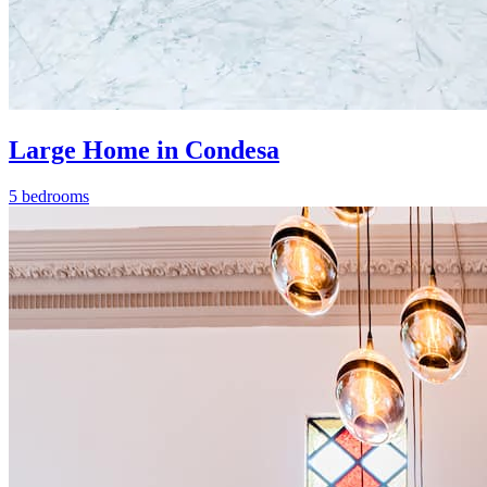
Large Home in Condesa
5 bedrooms