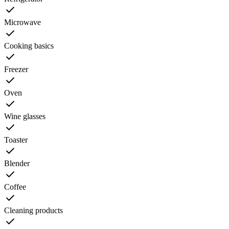
Microwave
Cooking basics
Freezer
Oven
Wine glasses
Toaster
Blender
Coffee
Cleaning products