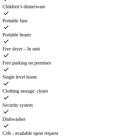
Children’s dinnerware
Portable fans
Portable heater
Free dryer – In unit
Free parking on premises
Single level home
Clothing storage: closet
Security system
Dishwasher
Crib - available upon request