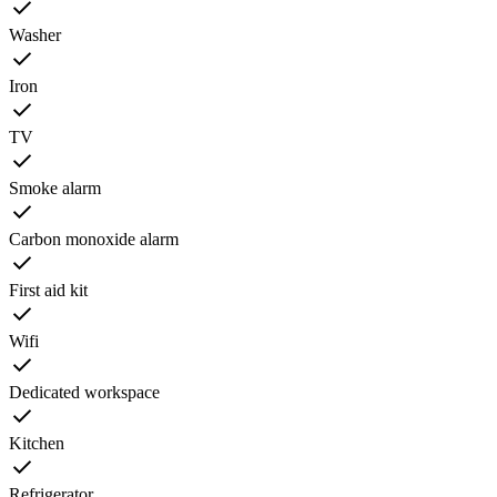
Washer
Iron
TV
Smoke alarm
Carbon monoxide alarm
First aid kit
Wifi
Dedicated workspace
Kitchen
Refrigerator