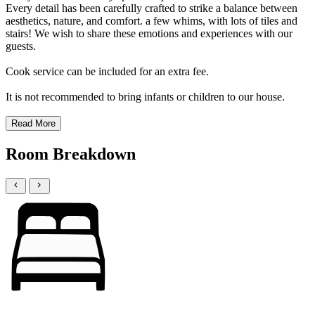
Every detail has been carefully crafted to strike a balance between
aesthetics, nature, and comfort. a few whims, with lots of tiles and
stairs! We wish to share these emotions and experiences with our
guests.
Cook service can be included for an extra fee.
It is not recommended to bring infants or children to our house.
Read More
Room Breakdown