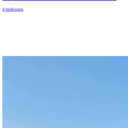
4 bedrooms