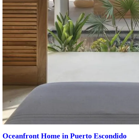
Oceanfront Home in Puerto Escondido