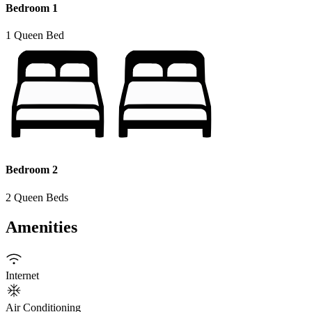
Bedroom 1
1 Queen Bed
Bedroom 2
2 Queen Beds
Amenities
Internet
Air Conditioning