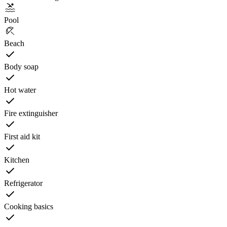
Pool
Beach
Body soap
Hot water
Fire extinguisher
First aid kit
Kitchen
Refrigerator
Cooking basics