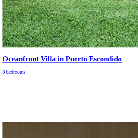
Oceanfront Villa in Puerto Escondido
8 bedrooms