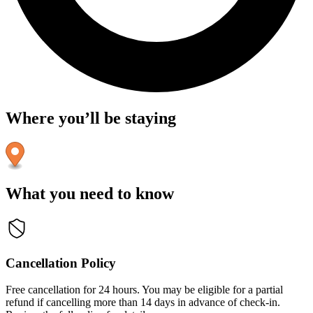
Where you’ll be staying
What you need to know
Cancellation Policy
Free cancellation for 24 hours. You may be eligible for a partial
refund if cancelling more than 14 days in advance of check-in.