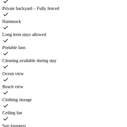
Private backyard – Fully fenced
Hammock
Long term stays allowed
Portable fans
Cleaning available during stay
Ocean view
Beach view
Clothing storage
Ceiling fan
Sun loungers