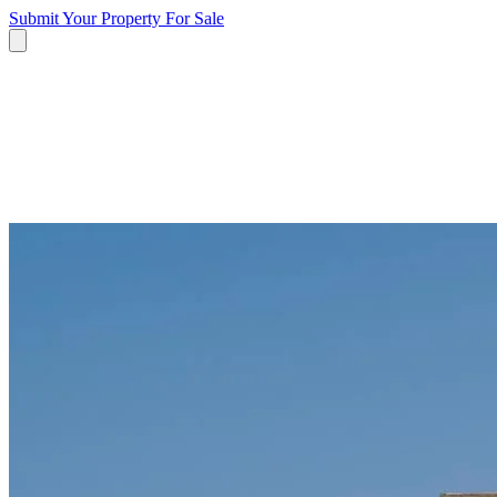
Submit Your Property
For Sale