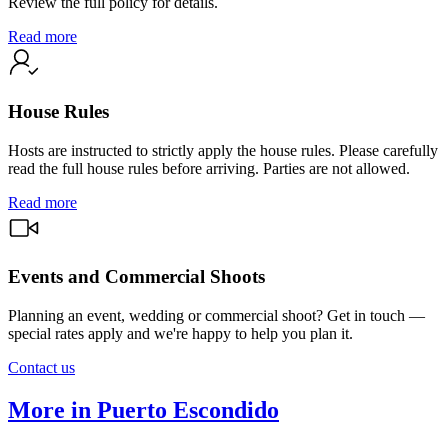
Review the full policy for details.
Read more
House Rules
Hosts are instructed to strictly apply the house rules. Please carefully
read the full house rules before arriving. Parties are not allowed.
Read more
Events and Commercial Shoots
Planning an event, wedding or commercial shoot? Get in touch —
special rates apply and we're happy to help you plan it.
Contact us
More in Puerto Escondido