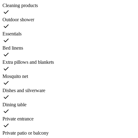
Cleaning products
Outdoor shower
Essentials
Bed linens
Extra pillows and blankets
Mosquito net
Dishes and silverware
Dining table
Private entrance
Private patio or balcony