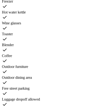
Freezer
Hot water kettle
Wine glasses
Toaster
Blender
Coffee
Outdoor furniture
Outdoor dining area
Free street parking
Luggage dropoff allowed