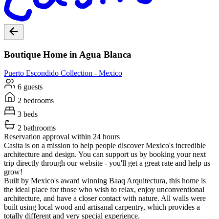
Boutique Home in Agua Blanca
Puerto Escondido
Collection -
Mexico
6 guests
2 bedrooms
3 beds
2 bathrooms
Reservation approval within 24 hours
Casita is on a mission to help people discover Mexico's incredible
architecture and design. You can support us by booking your next
trip directly through our website - you'll get a great rate and help us
grow!
Built by Mexico's award winning Baaq Arquitectura, this home is
the ideal place for those who wish to relax, enjoy unconventional
architecture, and have a closer contact with nature. All walls were
built using local wood and artisanal carpentry, which provides a
totally different and very special experience.