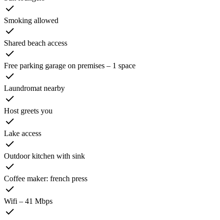
Smoking allowed
Shared beach access
Free parking garage on premises – 1 space
Laundromat nearby
Host greets you
Lake access
Outdoor kitchen with sink
Coffee maker: french press
Wifi – 41 Mbps