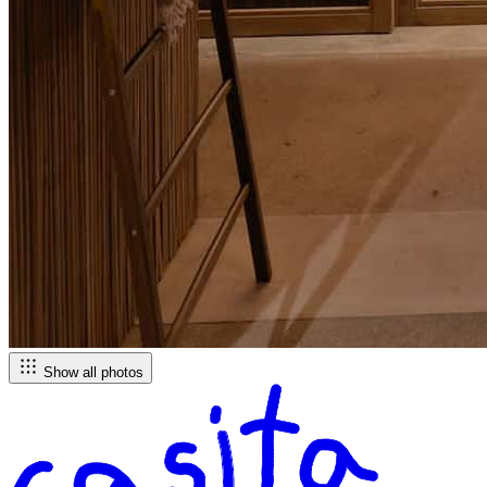
Show all photos