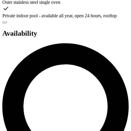
Oster stainless steel single oven
Private indoor pool - available all year, open 24 hours, rooftop
Availability