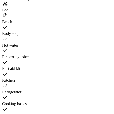
Pool
Beach
Body soap
Hot water
Fire extinguisher
First aid kit
Kitchen
Refrigerator
Cooking basics