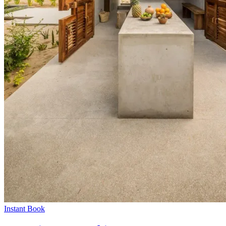
Instant Book