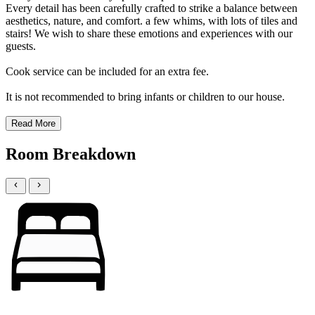
Every detail has been carefully crafted to strike a balance between
aesthetics, nature, and comfort. a few whims, with lots of tiles and
stairs! We wish to share these emotions and experiences with our
guests.
Cook service can be included for an extra fee.
It is not recommended to bring infants or children to our house.
Read More
Room Breakdown