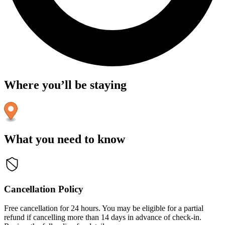
Where you’ll be staying
What you need to know
Cancellation Policy
Free cancellation for 24 hours. You may be eligible for a partial
refund if cancelling more than 14 days in advance of check-in.