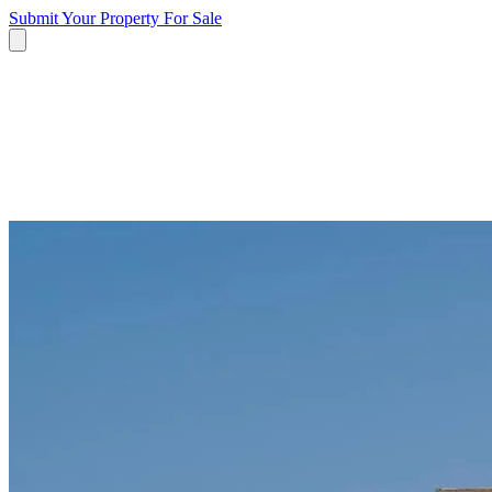
Submit Your Property
For Sale