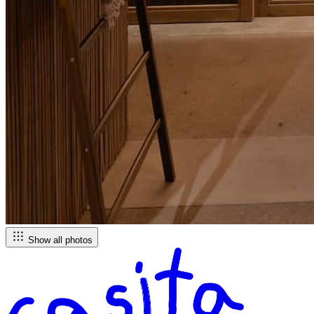
Show all photos