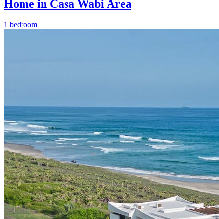
Home in Casa Wabi Area
1 bedroom