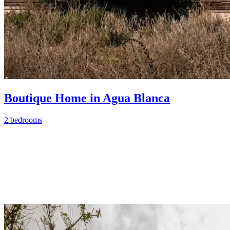
Boutique Home in Agua Blanca
2 bedrooms