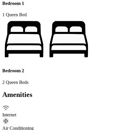
Bedroom 1
1 Queen Bed
Bedroom 2
2 Queen Beds
Amenities
Internet
Air Conditioning