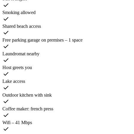
Smoking allowed
Shared beach access
Free parking garage on premises – 1 space
Laundromat nearby
Host greets you
Lake access
Outdoor kitchen with sink
Coffee maker: french press
Wifi – 41 Mbps