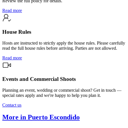
Review the full policy for details.
Read more
House Rules
Hosts are instructed to strictly apply the house rules. Please carefully
read the full house rules before arriving. Parties are not allowed.
Read more
Events and Commercial Shoots
Planning an event, wedding or commercial shoot? Get in touch —
special rates apply and we're happy to help you plan it.
Contact us
More in Puerto Escondido