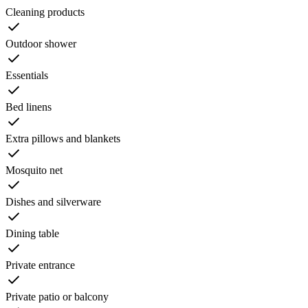
Cleaning products
Outdoor shower
Essentials
Bed linens
Extra pillows and blankets
Mosquito net
Dishes and silverware
Dining table
Private entrance
Private patio or balcony