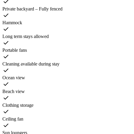
Private backyard – Fully fenced
Hammock
Long term stays allowed
Portable fans
Cleaning available during stay
Ocean view
Beach view
Clothing storage
Ceiling fan
Sun loungers