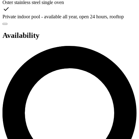
Oster stainless steel single oven
Private indoor pool - available all year, open 24 hours, rooftop
Availability