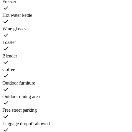
Freezer
Hot water kettle
Wine glasses
Toaster
Blender
Coffee
Outdoor furniture
Outdoor dining area
Free street parking
Luggage dropoff allowed