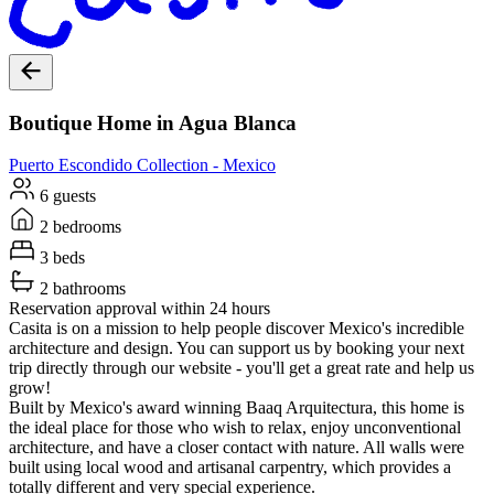
Boutique Home in Agua Blanca
Puerto Escondido
Collection -
Mexico
6 guests
2 bedrooms
3 beds
2 bathrooms
Reservation approval within 24 hours
Casita is on a mission to help people discover Mexico's incredible
architecture and design. You can support us by booking your next
trip directly through our website - you'll get a great rate and help us
grow!
Built by Mexico's award winning Baaq Arquitectura, this home is
the ideal place for those who wish to relax, enjoy unconventional
architecture, and have a closer contact with nature. All walls were
built using local wood and artisanal carpentry, which provides a
totally different and very special experience.