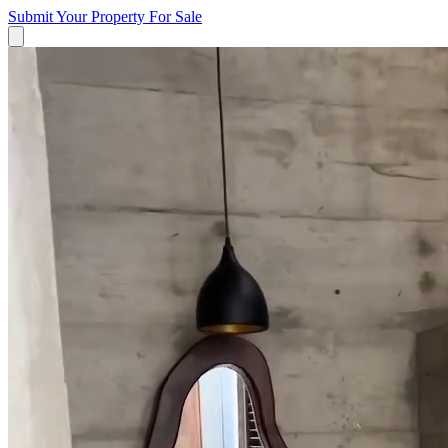
Submit Your Property
For Sale