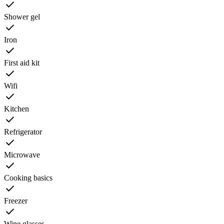
Shower gel
Iron
First aid kit
Wifi
Kitchen
Refrigerator
Microwave
Cooking basics
Freezer
Wine glasses