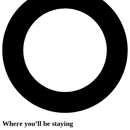
Where you’ll be staying