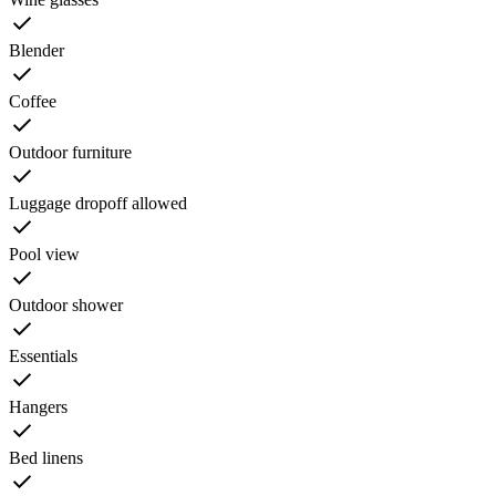
Blender
Coffee
Outdoor furniture
Luggage dropoff allowed
Pool view
Outdoor shower
Essentials
Hangers
Bed linens