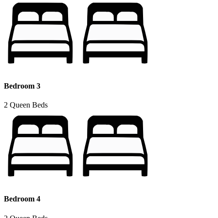
Bedroom 3
2 Queen Beds
Bedroom 4