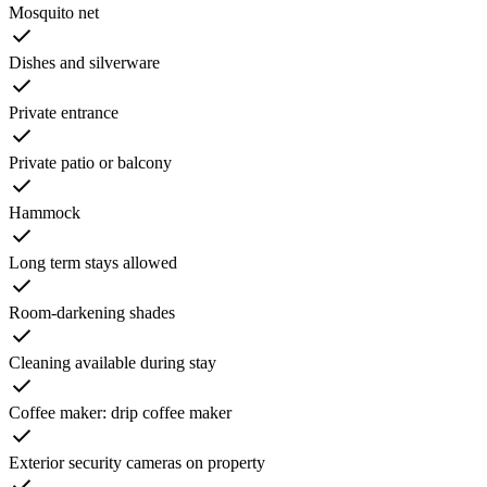
Mosquito net
Dishes and silverware
Private entrance
Private patio or balcony
Hammock
Long term stays allowed
Room-darkening shades
Cleaning available during stay
Coffee maker: drip coffee maker
Exterior security cameras on property