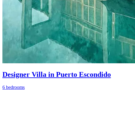
Designer Villa in Puerto Escondido
6 bedrooms