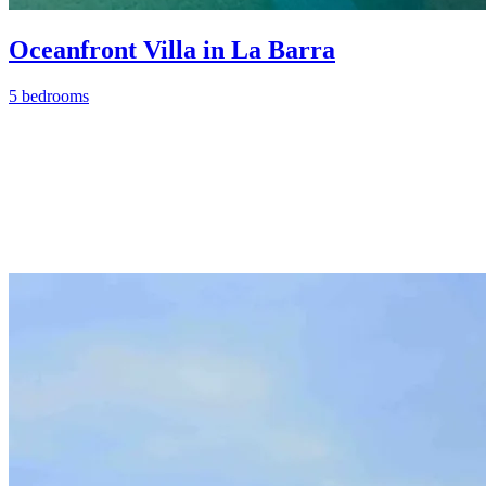
Oceanfront Villa in La Barra
5 bedrooms