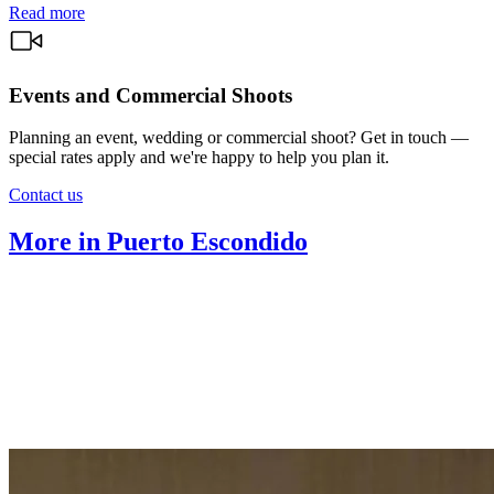
Read more
Events and Commercial Shoots
Planning an event, wedding or commercial shoot? Get in touch —
special rates apply and we're happy to help you plan it.
Contact us
More in Puerto Escondido