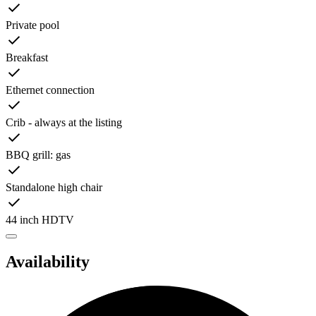
Private pool
Breakfast
Ethernet connection
Crib - always at the listing
BBQ grill: gas
Standalone high chair
44 inch HDTV
Availability