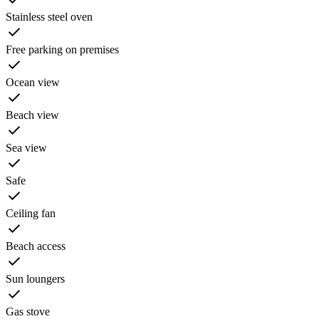
Stainless steel oven
Free parking on premises
Ocean view
Beach view
Sea view
Safe
Ceiling fan
Beach access
Sun loungers
Gas stove