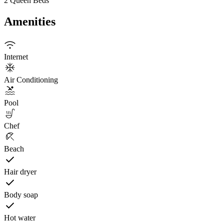
2 Queen Beds
Amenities
Internet
Air Conditioning
Pool
Chef
Beach
Hair dryer
Body soap
Hot water