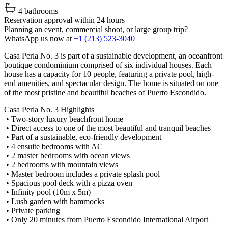
4 bathrooms
Reservation approval within 24 hours
Planning an event, commercial shoot, or large group trip?
WhatsApp us now at
+1 (213) 523-3040
Casa Perla No. 3 is part of a sustainable development, an oceanfront
boutique condominium comprised of six individual houses. Each
house has a capacity for 10 people, featuring a private pool, high-
end amenities, and spectacular design. The home is situated on one
of the most pristine and beautiful beaches of Puerto Escondido.
Casa Perla No. 3 Highlights
• Two-story luxury beachfront home
• Direct access to one of the most beautiful and tranquil beaches
• Part of a sustainable, eco-friendly development
• 4 ensuite bedrooms with AC
• 2 master bedrooms with ocean views
• 2 bedrooms with mountain views
• Master bedroom includes a private splash pool
• Spacious pool deck with a pizza oven
• Infinity pool (10m x 5m)
• Lush garden with hammocks
• Private parking
• Only 20 minutes from Puerto Escondido International Airport