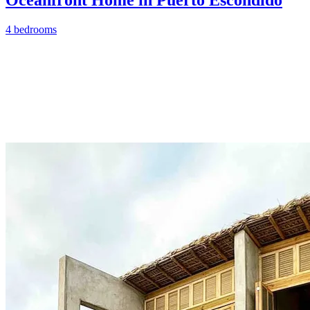
4 bedrooms