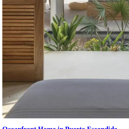
Oceanfront Home in Puerto Escondido