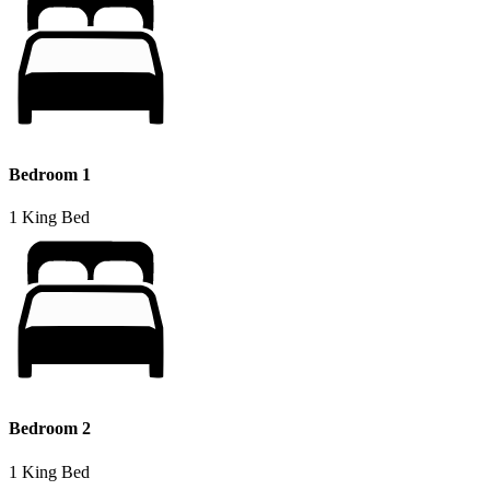
Bedroom 1
1 King Bed
Bedroom 2
1 King Bed