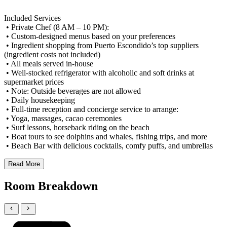
Included Services
• Private Chef (8 AM – 10 PM):
• Custom-designed menus based on your preferences
• Ingredient shopping from Puerto Escondido’s top suppliers
(ingredient costs not included)
• All meals served in-house
• Well-stocked refrigerator with alcoholic and soft drinks at
supermarket prices
• Note: Outside beverages are not allowed
• Daily housekeeping
• Full-time reception and concierge service to arrange:
• Yoga, massages, cacao ceremonies
• Surf lessons, horseback riding on the beach
• Boat tours to see dolphins and whales, fishing trips, and more
• Beach Bar with delicious cocktails, comfy puffs, and umbrellas
Read More
Room Breakdown