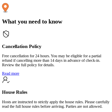
What you need to know
Cancellation Policy
Free cancellation for 24 hours. You may be eligible for a partial
refund if cancelling more than 14 days in advance of check-in.
Review the full policy for details.
Read more
House Rules
Hosts are instructed to strictly apply the house rules. Please carefully
read the full house rules before arriving. Parties are not allowed.