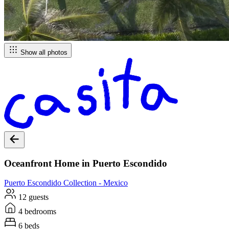
Show all photos
Oceanfront Home in Puerto Escondido
Puerto Escondido
Collection -
Mexico
12 guests
4 bedrooms
6 beds