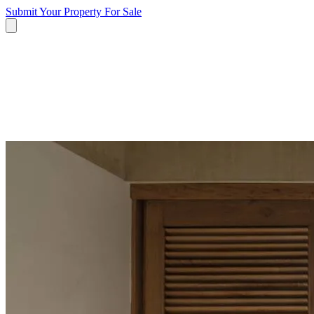
Submit Your Property
For Sale