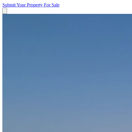
Submit Your Property
For Sale