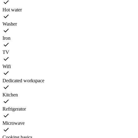
Hot water
Washer
Iron
TV
Wifi
Dedicated workspace
Kitchen
Refrigerator
Microwave
Cooking basics