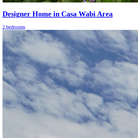
Designer Home in Casa Wabi Area
2 bedrooms