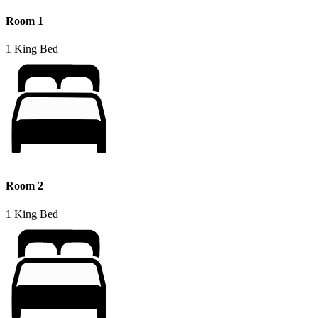
Room 1
1 King Bed
Room 2
1 King Bed