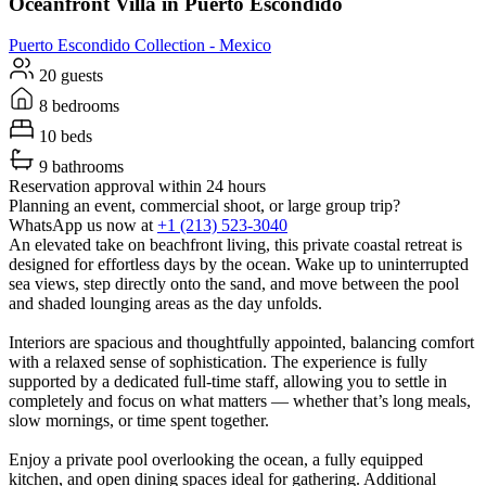
Oceanfront Villa in Puerto Escondido
Puerto Escondido
Collection -
Mexico
20 guests
8 bedrooms
10 beds
9 bathrooms
Reservation approval within 24 hours
Planning an event, commercial shoot, or large group trip?
WhatsApp us now at
+1 (213) 523-3040
An elevated take on beachfront living, this private coastal retreat is
designed for effortless days by the ocean. Wake up to uninterrupted
sea views, step directly onto the sand, and move between the pool
and shaded lounging areas as the day unfolds.
Interiors are spacious and thoughtfully appointed, balancing comfort
with a relaxed sense of sophistication. The experience is fully
supported by a dedicated full-time staff, allowing you to settle in
completely and focus on what matters — whether that’s long meals,
slow mornings, or time spent together.
Enjoy a private pool overlooking the ocean, a fully equipped
kitchen, and open dining spaces ideal for gathering. Additional