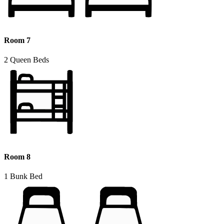
Room 7
2 Queen Beds
Room 8
1 Bunk Bed