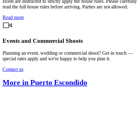
Hosts are instructed to strictly apply the house rules. Please carefully
read the full house rules before arriving. Parties are not allowed.
Read more
Events and Commercial Shoots
Planning an event, wedding or commercial shoot? Get in touch —
special rates apply and we're happy to help you plan it.
Contact us
More in Puerto Escondido