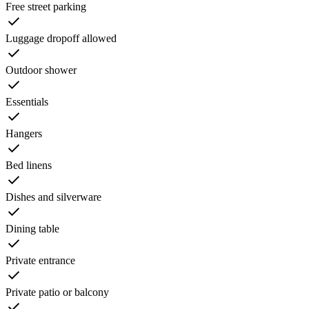
Free street parking
Luggage dropoff allowed
Outdoor shower
Essentials
Hangers
Bed linens
Dishes and silverware
Dining table
Private entrance
Private patio or balcony