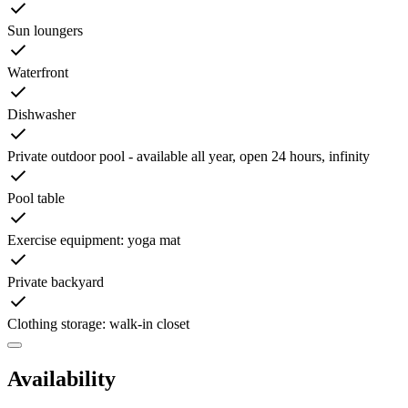
Sun loungers
Waterfront
Dishwasher
Private outdoor pool - available all year, open 24 hours, infinity
Pool table
Exercise equipment: yoga mat
Private backyard
Clothing storage: walk-in closet
Availability