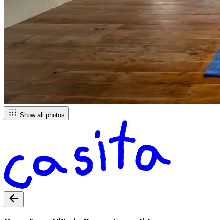
Show all photos