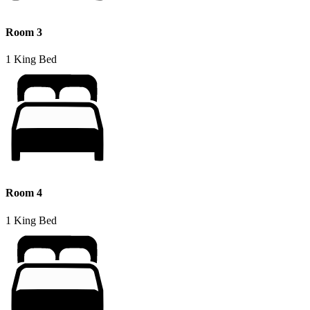
Room 3
1 King Bed
Room 4
1 King Bed