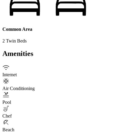
Common Area
2 Twin Beds
Amenities
Internet
Air Conditioning
Pool
Chef
Beach