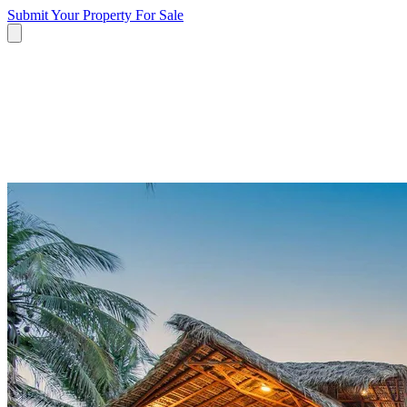
Submit Your Property
For Sale