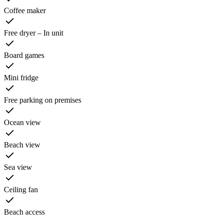
Coffee maker
Free dryer – In unit
Board games
Mini fridge
Free parking on premises
Ocean view
Beach view
Sea view
Ceiling fan
Beach access