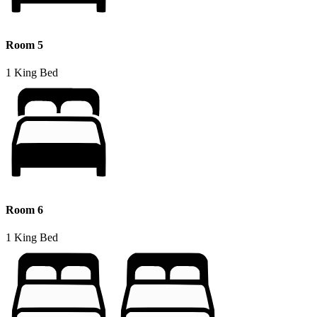
Room 5
1 King Bed
Room 6
1 King Bed