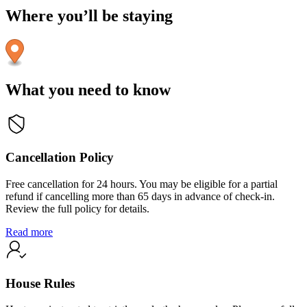
Where you’ll be staying
What you need to know
Cancellation Policy
Free cancellation for 24 hours. You may be eligible for a partial
refund if cancelling more than 65 days in advance of check-in.
Review the full policy for details.
Read more
House Rules