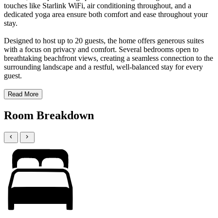
touches like Starlink WiFi, air conditioning throughout, and a
dedicated yoga area ensure both comfort and ease throughout your
stay.
Designed to host up to 20 guests, the home offers generous suites
with a focus on privacy and comfort. Several bedrooms open to
breathtaking beachfront views, creating a seamless connection to the
surrounding landscape and a restful, well-balanced stay for every
guest.
Read More
Room Breakdown