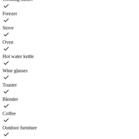
Freezer
Stove
Oven
Hot water kettle
Wine glasses
Toaster
Blender
Coffee
Outdoor furniture