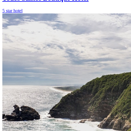
5 star hotel