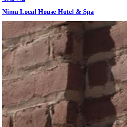
Nima Local House Hotel & Spa