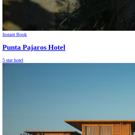
Instant Book
Punta Pajaros Hotel
5 star hotel