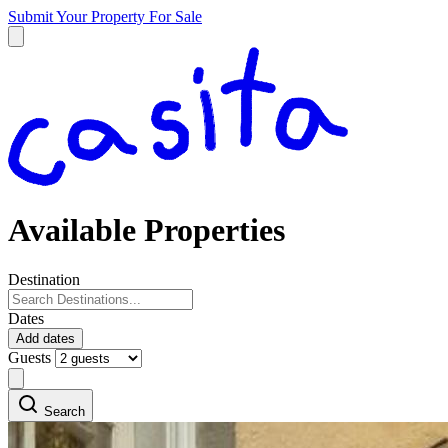
Submit Your Property
For Sale
Available Properties
Destination
Dates
Add dates
Guests
Search