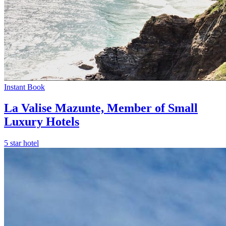
Instant Book
La Valise Mazunte, Member of Small
Luxury Hotels
5 star hotel