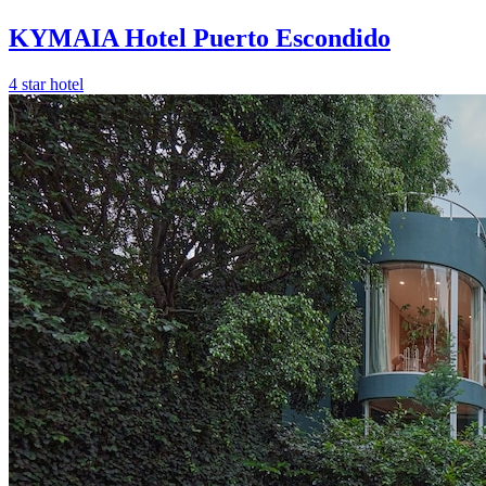
KYMAIA Hotel Puerto Escondido
4 star hotel