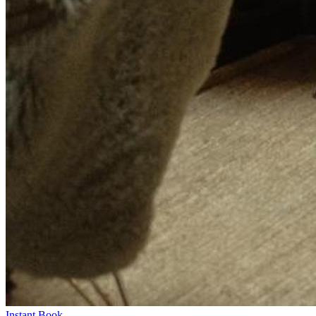
Instant Book