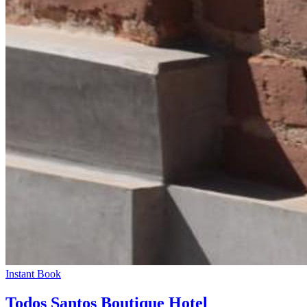
Instant Book
Todos Santos Boutique Hotel