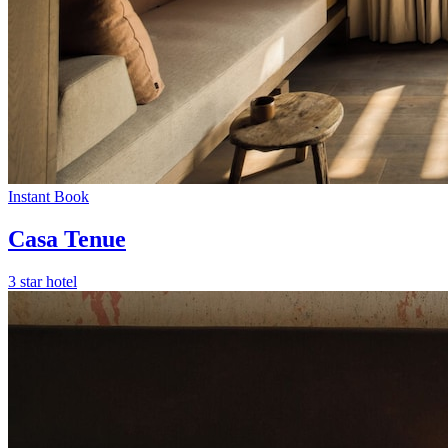
Instant Book
Casa Tenue
3 star hotel