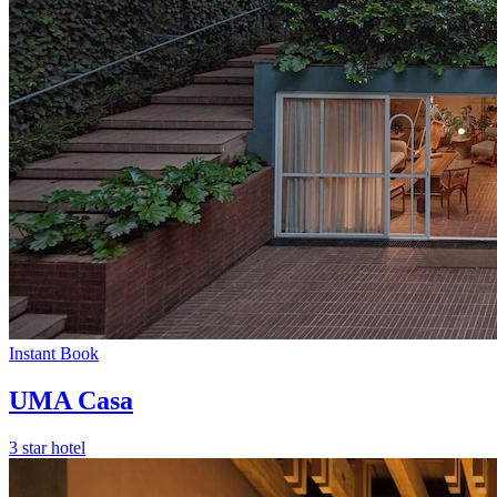
Instant Book
UMA Casa
3 star hotel