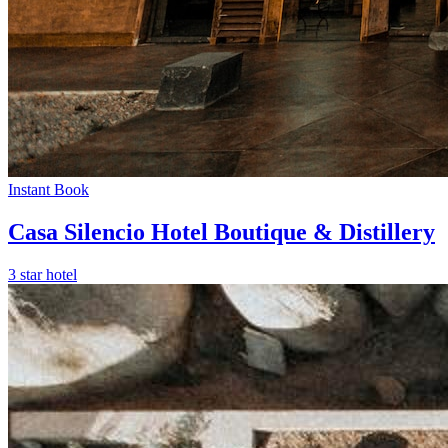
Instant Book
Casa Silencio Hotel Boutique & Distillery
3 star hotel