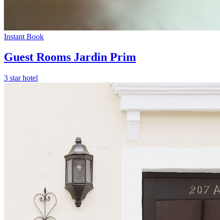
Instant Book
Guest Rooms Jardin Prim
3 star hotel