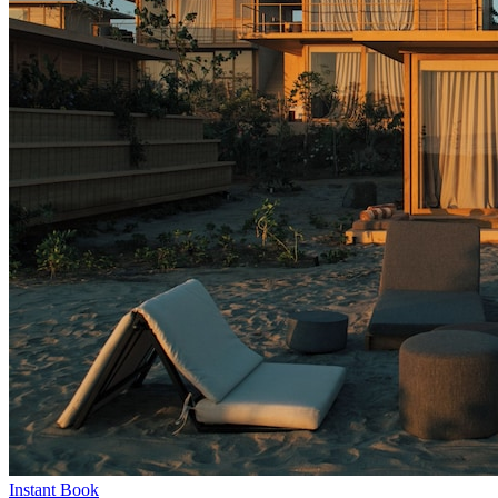
Instant Book