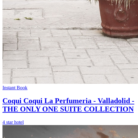
Instant Book
Coqui Coqui La Perfumeria - Valladolid -
THE ONLY ONE SUITE COLLECTION
4 star hotel