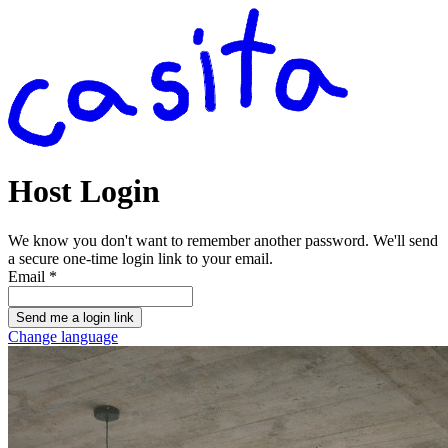
Host Login
We know you don't want to remember another password. We'll send
a secure one-time login link to your email.
Email
*
Send me a login link
Change language