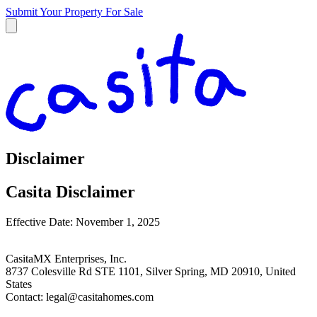
Submit Your Property
For Sale
Disclaimer
Casita Disclaimer
Effective Date: November 1, 2025
CasitaMX Enterprises, Inc.
8737 Colesville Rd STE 1101, Silver Spring, MD 20910, United
States
Contact:
legal@casitahomes.com