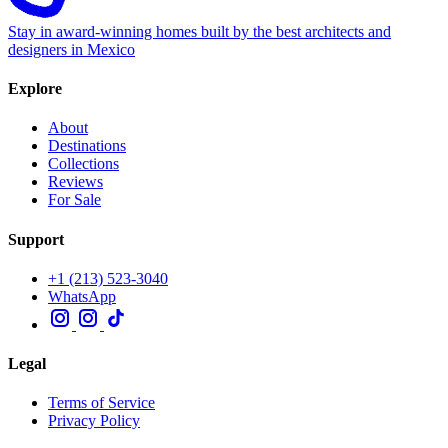
Stay in award-winning homes built by the best architects and
designers in Mexico
Explore
About
Destinations
Collections
Reviews
For Sale
Support
+1 (213) 523-3040
WhatsApp
Legal
Terms of Service
Privacy Policy