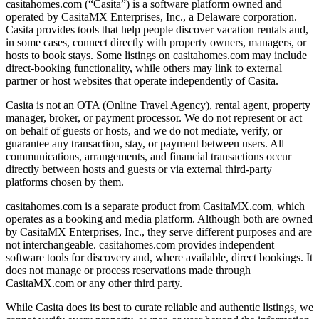
casitahomes.com (“Casita”) is a software platform owned and
operated by CasitaMX Enterprises, Inc., a Delaware corporation.
Casita provides tools that help people discover vacation rentals and,
in some cases, connect directly with property owners, managers, or
hosts to book stays. Some listings on casitahomes.com may include
direct-booking functionality, while others may link to external
partner or host websites that operate independently of Casita.
Casita is not an OTA (Online Travel Agency), rental agent, property
manager, broker, or payment processor. We do not represent or act
on behalf of guests or hosts, and we do not mediate, verify, or
guarantee any transaction, stay, or payment between users. All
communications, arrangements, and financial transactions occur
directly between hosts and guests or via external third-party
platforms chosen by them.
casitahomes.com is a separate product from CasitaMX.com, which
operates as a booking and media platform. Although both are owned
by CasitaMX Enterprises, Inc., they serve different purposes and are
not interchangeable. casitahomes.com provides independent
software tools for discovery and, where available, direct bookings. It
does not manage or process reservations made through
CasitaMX.com or any other third party.
While Casita does its best to curate reliable and authentic listings, we