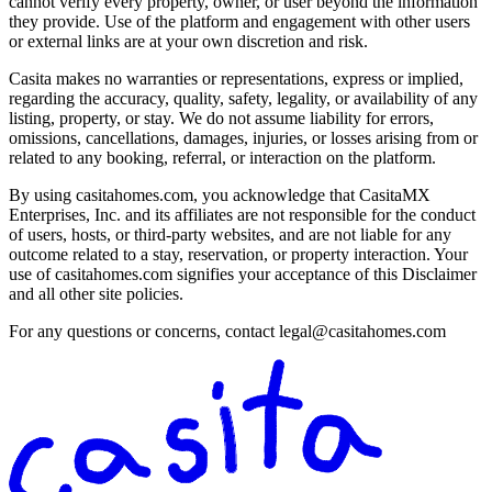
cannot verify every property, owner, or user beyond the information
they provide. Use of the platform and engagement with other users
or external links are at your own discretion and risk.
Casita makes no warranties or representations, express or implied,
regarding the accuracy, quality, safety, legality, or availability of any
listing, property, or stay. We do not assume liability for errors,
omissions, cancellations, damages, injuries, or losses arising from or
related to any booking, referral, or interaction on the platform.
By using casitahomes.com, you acknowledge that CasitaMX
Enterprises, Inc. and its affiliates are not responsible for the conduct
of users, hosts, or third-party websites, and are not liable for any
outcome related to a stay, reservation, or property interaction. Your
use of casitahomes.com signifies your acceptance of this Disclaimer
and all other site policies.
For any questions or concerns, contact
legal@casitahomes.com