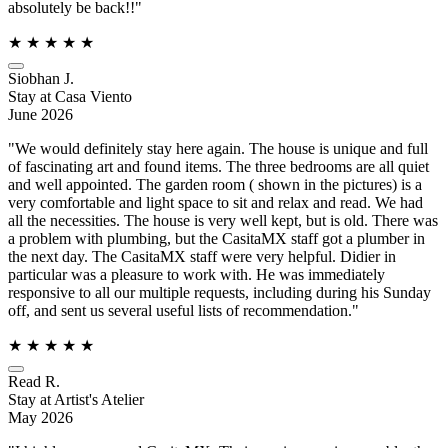
absolutely be back!!"
★
★
★
★
★
Siobhan J.
Stay at Casa Viento
June 2026
"We would definitely stay here again. The house is unique and full
of fascinating art and found items. The three bedrooms are all quiet
and well appointed. The garden room ( shown in the pictures) is a
very comfortable and light space to sit and relax and read. We had
all the necessities. The house is very well kept, but is old. There was
a problem with plumbing, but the CasitaMX staff got a plumber in
the next day. The CasitaMX staff were very helpful. Didier in
particular was a pleasure to work with. He was immediately
responsive to all our multiple requests, including during his Sunday
off, and sent us several useful lists of recommendation."
★
★
★
★
★
Read R.
Stay at Artist's Atelier
May 2026