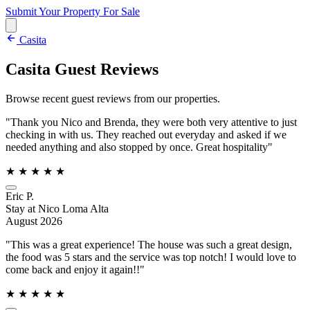
Submit Your Property
For Sale
Casita
Casita Guest Reviews
Browse recent guest reviews from our properties.
"Thank you Nico and Brenda, they were both very attentive to just
checking in with us. They reached out everyday and asked if we
needed anything and also stopped by once. Great hospitality"
★
★
★
★
★
Eric P.
Stay at Nico Loma Alta
August 2026
"This was a great experience! The house was such a great design,
the food was 5 stars and the service was top notch! I would love to
come back and enjoy it again!!"
★
★
★
★
★