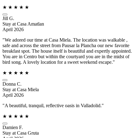
★
★
★
★
★
Jill G.
Stay at Casa Amatlan
April 2026
"We adored our time at Casa Miela. The location was walkable ,
safe and across the street from Pausar la Plancha our new favorite
breakfast spot. The house itself is beautiful and expertly appointed.
You are in Centro but within the courtyard you are in the midst of
bird song. A lovely location for a sweet weekend escape."
★
★
★
★
★
Donna C.
Stay at Casa Miela
April 2026
"A beautiful, tranquil, reflective oasis in Valladolid."
★
★
★
★
★
Damien F.
Stay at Casa Gruta