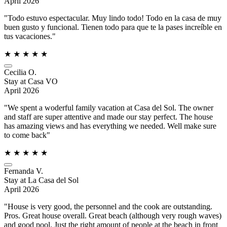
April 2026
"Todo estuvo espectacular. Muy lindo todo! Todo en la casa de muy
buen gusto y funcional. Tienen todo para que te la pases increíble en
tus vacaciones."
★
★
★
★
★
Cecilia O.
Stay at Casa VO
April 2026
"We spent a woderful family vacation at Casa del Sol. The owner
and staff are super attentive and made our stay perfect. The house
has amazing views and has everything we needed. Well make sure
to come back"
★
★
★
★
★
Fernanda V.
Stay at La Casa del Sol
April 2026
"House is very good, the personnel and the cook are outstanding.
Pros. Great house overall. Great beach (although very rough waves)
and good pool. Just the right amount of people at the beach in front