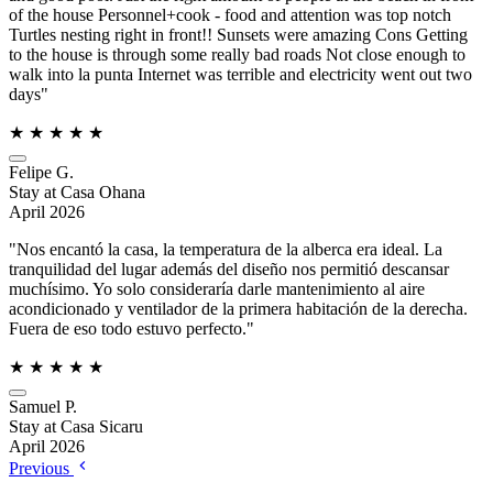
of the house Personnel+cook - food and attention was top notch
Turtles nesting right in front!! Sunsets were amazing Cons Getting
to the house is through some really bad roads Not close enough to
walk into la punta Internet was terrible and electricity went out two
days"
★
★
★
★
★
Felipe G.
Stay at Casa Ohana
April 2026
"Nos encantó la casa, la temperatura de la alberca era ideal. La
tranquilidad del lugar además del diseño nos permitió descansar
muchísimo. Yo solo consideraría darle mantenimiento al aire
acondicionado y ventilador de la primera habitación de la derecha.
Fuera de eso todo estuvo perfecto."
★
★
★
★
★
Samuel P.
Stay at Casa Sicaru
April 2026
Previous