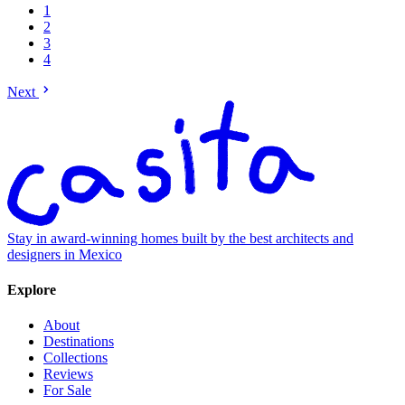
1
2
3
4
Next
Stay in award-winning homes built by the best architects and
designers in Mexico
Explore
About
Destinations
Collections
Reviews
For Sale