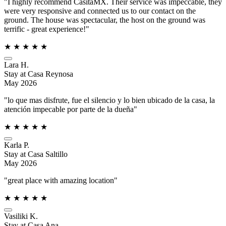
"I highly recommend CasitaMX. Their service was impeccable, they
were very responsive and connected us to our contact on the
ground. The house was spectacular, the host on the ground was
terrific - great experience!"
★
★
★
★
★
Lara H.
Stay at Casa Reynosa
May 2026
"lo que mas disfrute, fue el silencio y lo bien ubicado de la casa, la
atención impecable por parte de la dueña"
★
★
★
★
★
Karla P.
Stay at Casa Saltillo
May 2026
"great place with amazing location"
★
★
★
★
★
Vasiliki K.
Stay at Casa Ana