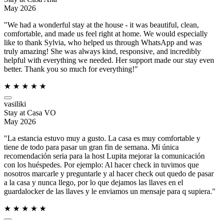
May 2026
"We had a wonderful stay at the house - it was beautiful, clean,
comfortable, and made us feel right at home. We would especially
like to thank Sylvia, who helped us through WhatsApp and was
truly amazing! She was always kind, responsive, and incredibly
helpful with everything we needed. Her support made our stay even
better. Thank you so much for everything!"
★
★
★
★
★
vasiliki
Stay at Casa VO
May 2026
"La estancia estuvo muy a gusto. La casa es muy comfortable y
tiene de todo para pasar un gran fin de semana. Mi única
recomendación seria para la host Lupita mejorar la comunicación
con los huéspedes. Por ejemplo: Al hacer check in tuvimos que
nosotros marcarle y preguntarle y al hacer check out quedo de pasar
a la casa y nunca llego, por lo que dejamos las llaves en el
guardalocker de las llaves y le enviamos un mensaje para q supiera."
★
★
★
★
★