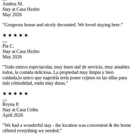
Andrea M.
Stay at Casa Hezbo
May 2026
"Gorgeous house and nicely decorated. We loved staying here."
★
★
★
★
★
Pia C.
Stay at Casa Hezbo
May 2026
"Todo estuvo espectacular, muy buen staf de servicio, muy amables
todos, la comida deliciosa. La propiedad muy limpia y bien
cuidada,lo unico que sugeriría sería poner cojines en las sillas para
más cómodidad, están muy duras."
★
★
★
★
★
Reyna P.
Stay at Casa Ceiba
April 2026
"We had a wonderful stay - the location was convenient & the home
offered everything we needed."