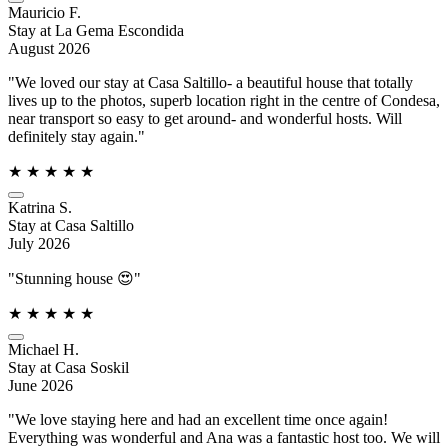
Mauricio F.
Stay at La Gema Escondida
August 2026
"We loved our stay at Casa Saltillo- a beautiful house that totally
lives up to the photos, superb location right in the centre of Condesa,
near transport so easy to get around- and wonderful hosts. Will
definitely stay again."
★
★
★
★
★
Katrina S.
Stay at Casa Saltillo
July 2026
"Stunning house 😍"
★
★
★
★
★
Michael H.
Stay at Casa Soskil
June 2026
"We love staying here and had an excellent time once again!
Everything was wonderful and Ana was a fantastic host too. We will