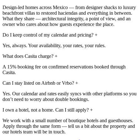
Design-led homes across Mexico — from designer shacks to luxury
beachfront villas to restored haciendas and everything in between.
What they share — architectural integrity, a point of view, and an
owner who cares about how guests experience the place.
Do I keep control of my calendar and pricing?
+
Yes, always. Your availability, your rates, your rules.
What does Casita charge?
+
A 15% booking fee on confirmed reservations booked through
Casita.
Can I stay listed on Airbnb or Vrbo?
+
Yes. Our calendar and rates easily syncs with other platforms so you
don’t need to worry about double bookings.
I own a hotel, not a home. Can I still apply?
+
We work with a small number of boutique hotels and guesthouses.
Apply through the same form — tell us a bit about the property and
our hotels team will be in touch.