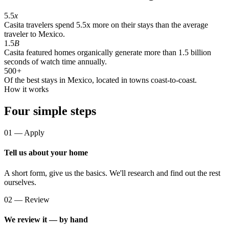
5.5
x
Casita travelers spend 5.5x more on their stays than the average
traveler to Mexico.
1.5
B
Casita featured homes organically generate more than 1.5 billion
seconds of watch time annually.
500
+
Of the best stays in Mexico, located in towns coast-to-coast.
How it works
Four simple steps
01 — Apply
Tell us about your home
A short form, give us the basics. We'll research and find out the rest
ourselves.
02 — Review
We review it — by hand