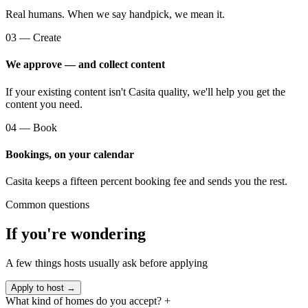
Real humans. When we say handpick, we mean it.
03 — Create
We approve — and collect content
If your existing content isn't Casita quality, we'll help you get the
content you need.
04 — Book
Bookings, on your calendar
Casita keeps a fifteen percent booking fee and sends you the rest.
Common questions
If you're wondering
A few things hosts usually ask before applying
Apply to host →
What kind of homes do you accept?
+