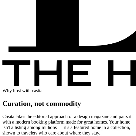
Why host with casita
Curation, not commodity
Casita takes the editorial approach of a design magazine and pairs it
with a modern booking platform made for great homes. Your home
isn't a listing among millions — it's a featured home in a collection,
shown to travelers who care about where they stay.