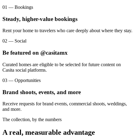
01 — Bookings
Steady, higher-value bookings
Rent your home to travelers who care deeply about where they stay.
02 — Social
Be featured on @casitamx
Curated homes are eligible to be selected for future content on
Casita social platforms.
03 — Opportunities
Brand shoots, events, and more
Receive requests for brand events, commercial shoots, weddings,
and more.
The collection, by the numbers
A real, measurable advantage