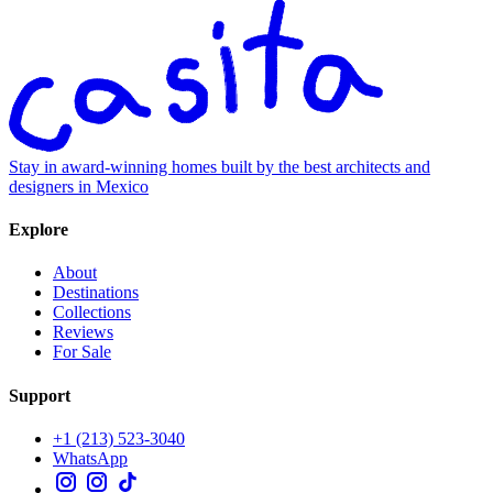
Stay in award-winning homes built by the best architects and
designers in Mexico
Explore
About
Destinations
Collections
Reviews
For Sale
Support
+1 (213) 523-3040
WhatsApp