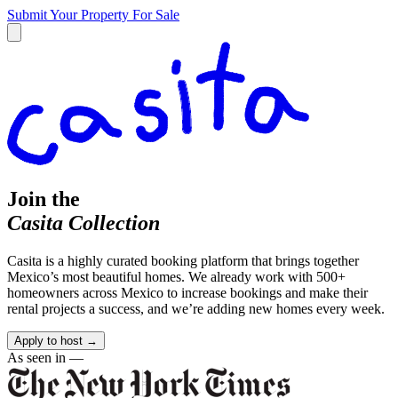
Submit Your Property
For Sale
Join the
Casita Collection
Casita is a highly curated booking platform that brings together
Mexico’s most beautiful homes. We already work with 500+
homeowners across Mexico to increase bookings and make their
rental projects a success, and we’re adding new homes every week.
Apply to host →
As seen in —