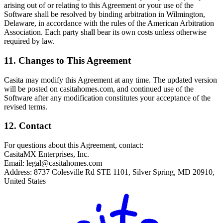
arising out of or relating to this Agreement or your use of the
Software shall be resolved by binding arbitration in Wilmington,
Delaware, in accordance with the rules of the American Arbitration
Association. Each party shall bear its own costs unless otherwise
required by law.
11. Changes to This Agreement
Casita may modify this Agreement at any time. The updated version
will be posted on casitahomes.com, and continued use of the
Software after any modification constitutes your acceptance of the
revised terms.
12. Contact
For questions about this Agreement, contact:
CasitaMX Enterprises, Inc.
Email:
legal@casitahomes.com
Address: 8737 Colesville Rd STE 1101, Silver Spring, MD 20910,
United States