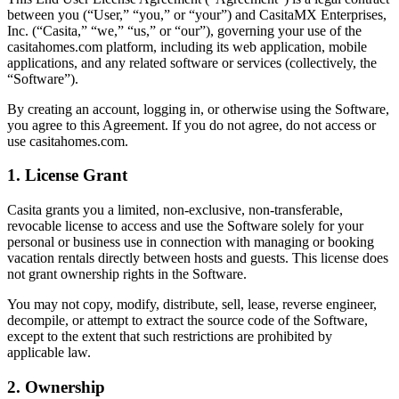
between you (“User,” “you,” or “your”) and CasitaMX Enterprises,
Inc. (“Casita,” “we,” “us,” or “our”), governing your use of the
casitahomes.com platform, including its web application, mobile
applications, and any related software or services (collectively, the
“Software”).
By creating an account, logging in, or otherwise using the Software,
you agree to this Agreement. If you do not agree, do not access or
use casitahomes.com.
1. License Grant
Casita grants you a limited, non-exclusive, non-transferable,
revocable license to access and use the Software solely for your
personal or business use in connection with managing or booking
vacation rentals directly between hosts and guests. This license does
not grant ownership rights in the Software.
You may not copy, modify, distribute, sell, lease, reverse engineer,
decompile, or attempt to extract the source code of the Software,
except to the extent that such restrictions are prohibited by
applicable law.
2. Ownership