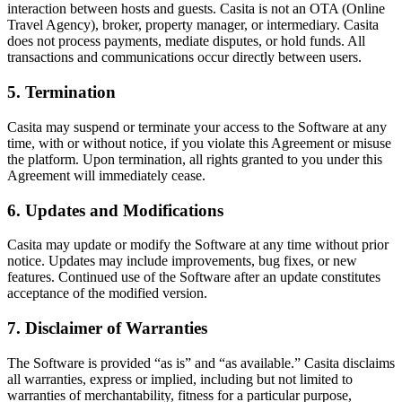
interaction between hosts and guests. Casita is not an OTA (Online
Travel Agency), broker, property manager, or intermediary. Casita
does not process payments, mediate disputes, or hold funds. All
transactions and communications occur directly between users.
5. Termination
Casita may suspend or terminate your access to the Software at any
time, with or without notice, if you violate this Agreement or misuse
the platform. Upon termination, all rights granted to you under this
Agreement will immediately cease.
6. Updates and Modifications
Casita may update or modify the Software at any time without prior
notice. Updates may include improvements, bug fixes, or new
features. Continued use of the Software after an update constitutes
acceptance of the modified version.
7. Disclaimer of Warranties
The Software is provided “as is” and “as available.” Casita disclaims
all warranties, express or implied, including but not limited to
warranties of merchantability, fitness for a particular purpose,