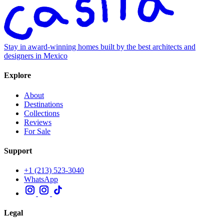
Stay in award-winning homes built by the best architects and
designers in Mexico
Explore
About
Destinations
Collections
Reviews
For Sale
Support
+1 (213) 523-3040
WhatsApp
Legal