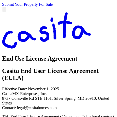
Submit Your Property
For Sale
End Use License Agreement
Casita End User License Agreement
(EULA)
Effective Date: November 1, 2025
CasitaMX Enterprises, Inc.
8737 Colesville Rd STE 1101, Silver Spring, MD 20910, United
States
Contact:
legal@casitahomes.com
This End User License Agreement (“Agreement”) is a legal contract