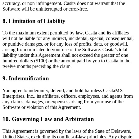
accuracy, or non-infringement. Casita does not warrant that the
Software will be uninterrupted or error-free.
8. Limitation of Liability
To the maximum extent permitted by law, Casita and its affiliates
will not be liable for any indirect, incidental, special, consequential,
or punitive damages, or for any loss of profits, data, or goodwill,
arising from or related to your use of the Software. Casita’s total
liability under this Agreement shall not exceed the greater of one
hundred dollars ($100) or the amount paid by you to Casita in the
twelve months preceding the claim.
9. Indemnification
You agree to indemnify, defend, and hold harmless CasitaMX
Enterprises, Inc., its affiliates, officers, employees, and agents from
any claims, damages, or expenses arising from your use of the
Software or violation of this Agreement.
10. Governing Law and Arbitration
This Agreement is governed by the laws of the State of Delaware,
United States, excluding its conflict-of-law principles. Any dispute