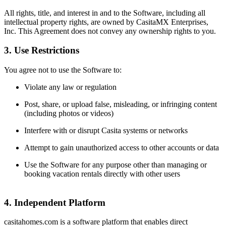
All rights, title, and interest in and to the Software, including all
intellectual property rights, are owned by CasitaMX Enterprises,
Inc. This Agreement does not convey any ownership rights to you.
3. Use Restrictions
You agree not to use the Software to:
Violate any law or regulation
Post, share, or upload false, misleading, or infringing content
(including photos or videos)
Interfere with or disrupt Casita systems or networks
Attempt to gain unauthorized access to other accounts or data
Use the Software for any purpose other than managing or
booking vacation rentals directly with other users
4. Independent Platform
casitahomes.com is a software platform that enables direct