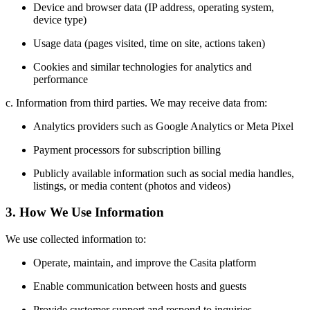
Device and browser data (IP address, operating system,
device type)
Usage data (pages visited, time on site, actions taken)
Cookies and similar technologies for analytics and
performance
c. Information from third parties. We may receive data from:
Analytics providers such as Google Analytics or Meta Pixel
Payment processors for subscription billing
Publicly available information such as social media handles,
listings, or media content (photos and videos)
3. How We Use Information
We use collected information to:
Operate, maintain, and improve the Casita platform
Enable communication between hosts and guests
Provide customer support and respond to inquiries