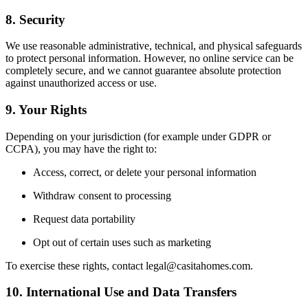
8. Security
We use reasonable administrative, technical, and physical safeguards
to protect personal information. However, no online service can be
completely secure, and we cannot guarantee absolute protection
against unauthorized access or use.
9. Your Rights
Depending on your jurisdiction (for example under GDPR or
CCPA), you may have the right to:
Access, correct, or delete your personal information
Withdraw consent to processing
Request data portability
Opt out of certain uses such as marketing
To exercise these rights, contact
legal@casitahomes.com
.
10. International Use and Data Transfers