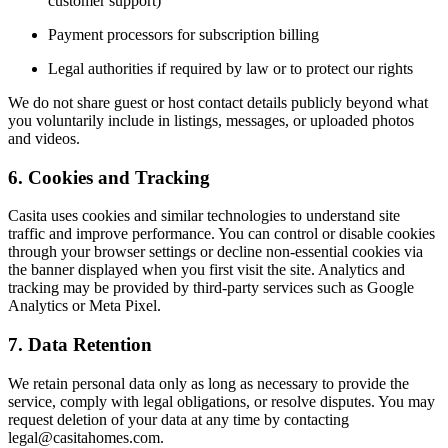
customer support)
Payment processors for subscription billing
Legal authorities if required by law or to protect our rights
We do not share guest or host contact details publicly beyond what
you voluntarily include in listings, messages, or uploaded photos
and videos.
6. Cookies and Tracking
Casita uses cookies and similar technologies to understand site
traffic and improve performance. You can control or disable cookies
through your browser settings or decline non-essential cookies via
the banner displayed when you first visit the site. Analytics and
tracking may be provided by third-party services such as Google
Analytics or Meta Pixel.
7. Data Retention
We retain personal data only as long as necessary to provide the
service, comply with legal obligations, or resolve disputes. You may
request deletion of your data at any time by contacting
legal@casitahomes.com
.