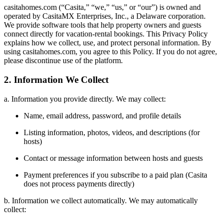
casitahomes.com (“Casita,” “we,” “us,” or “our”) is owned and
operated by CasitaMX Enterprises, Inc., a Delaware corporation.
We provide software tools that help property owners and guests
connect directly for vacation-rental bookings. This Privacy Policy
explains how we collect, use, and protect personal information. By
using casitahomes.com, you agree to this Policy. If you do not agree,
please discontinue use of the platform.
2. Information We Collect
a. Information you provide directly. We may collect:
Name, email address, password, and profile details
Listing information, photos, videos, and descriptions (for
hosts)
Contact or message information between hosts and guests
Payment preferences if you subscribe to a paid plan (Casita
does not process payments directly)
b. Information we collect automatically. We may automatically
collect: