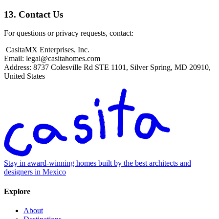
13. Contact Us
For questions or privacy requests, contact:
CasitaMX Enterprises, Inc.
Email:
legal@casitahomes.com
Address: 8737 Colesville Rd STE 1101, Silver Spring, MD 20910,
United States
Stay in award-winning homes built by the best architects and
designers in Mexico
Explore
About