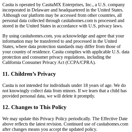
Casita is operated by CasitaMX Enterprises, Inc., a U.S. company
incorporated in Delaware and headquartered in the United States.
Although our platform may be accessed from other countries, all
personal data collected through casitahomes.com is processed and
stored in the United States in accordance with U.S. privacy laws.
By using casitahomes.com, you acknowledge and agree that your
information may be transferred to and processed in the United
States, where data protection standards may differ from those of
your country of residence. Casita complies with applicable U.S. data
protection and consumer privacy regulations, including the
California Consumer Privacy Act (CCPA/CPRA).
11. Children’s Privacy
Casita is not intended for individuals under 18 years of age. We do
not knowingly collect data from minors. If we learn that a child has
provided personal data, we will delete it promptly.
12. Changes to This Policy
We may update this Privacy Policy periodically. The Effective Date
above reflects the latest revision. Continued use of casitahomes.com
after changes means you accept the updated policy.