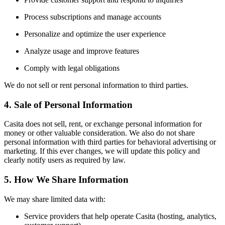
Process subscriptions and manage accounts
Personalize and optimize the user experience
Analyze usage and improve features
Comply with legal obligations
We do not sell or rent personal information to third parties.
4. Sale of Personal Information
Casita does not sell, rent, or exchange personal information for
money or other valuable consideration. We also do not share
personal information with third parties for behavioral advertising or
marketing. If this ever changes, we will update this policy and
clearly notify users as required by law.
5. How We Share Information
We may share limited data with:
Service providers that help operate Casita (hosting, analytics,