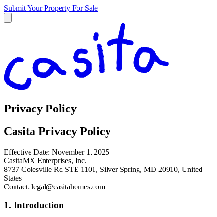
Submit Your Property
For Sale
Privacy Policy
Casita Privacy Policy
Effective Date: November 1, 2025
CasitaMX Enterprises, Inc.
8737 Colesville Rd STE 1101, Silver Spring, MD 20910, United
States
Contact:
legal@casitahomes.com
1. Introduction