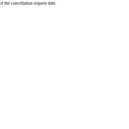
f the cancellation request date.