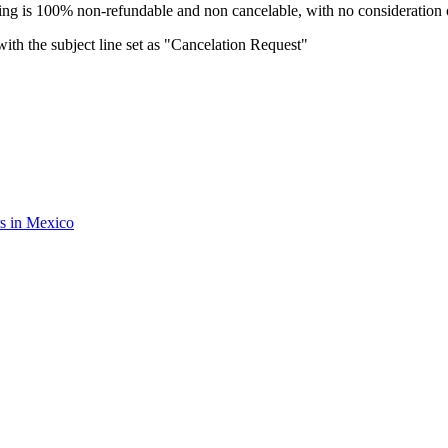
oking is 100% non-refundable and non cancelable, with no consideration o
ith the subject line set as "Cancelation Request"
rs in Mexico