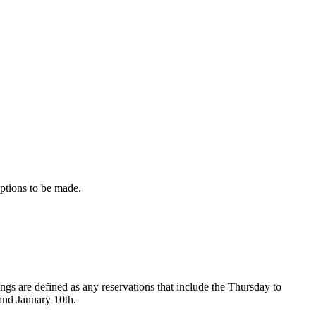
eptions to be made.
s are defined as any reservations that include the Thursday to
and January 10th.