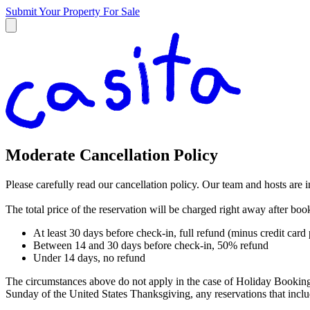
Submit Your Property
For Sale
Moderate Cancellation Policy
Please carefully read our cancellation policy. Our team and hosts are 
The total price of the reservation will be charged right away after bo
At least 30 days before check-in, full refund (minus credit card
Between 14 and 30 days before check-in, 50% refund
Under 14 days, no refund
The circumstances above do not apply in the case of Holiday Booking
Sunday of the United States Thanksgiving, any reservations that in