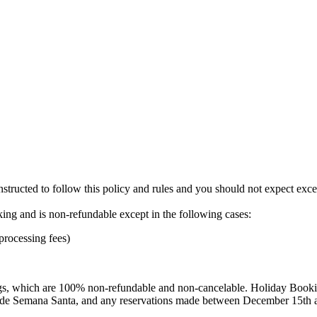
instructed to follow this policy and rules and you should not expect exc
oking and is non-refundable except in the following cases:
 processing fees)
s, which are 100% non-refundable and non-cancelable. Holiday Booking
clude Semana Santa, and any reservations made between December 15th 