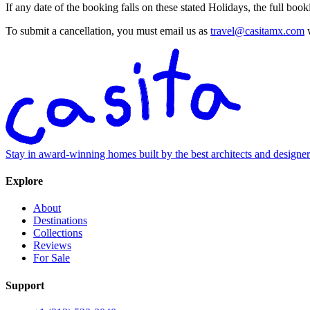
If any date of the booking falls on these stated Holidays, the full bo
To submit a cancellation, you must email us as
travel@casitamx.com
w
Stay in award-winning homes built by the best architects and designe
Explore
About
Destinations
Collections
Reviews
For Sale
Support