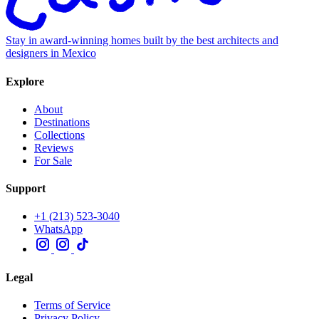
Stay in award-winning homes built by the best architects and
designers in Mexico
Explore
About
Destinations
Collections
Reviews
For Sale
Support
+1 (213) 523-3040
WhatsApp
Legal
Terms of Service
Privacy Policy