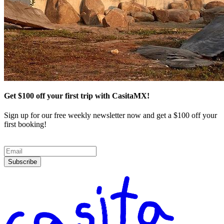
Get $100 off your first trip with CasitaMX!
Sign up for our free weekly newsletter now and get a $100 off your
first booking!
Subscribe