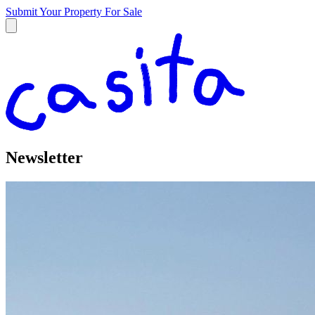
Submit Your Property
For Sale
Newsletter