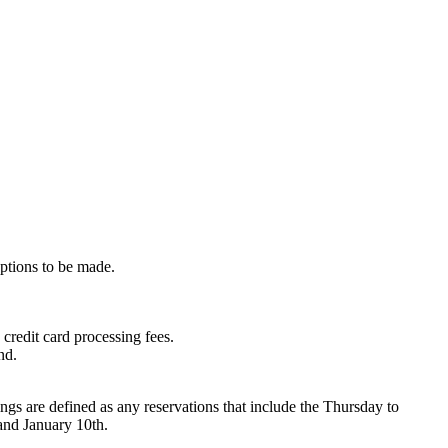
eptions to be made.
credit card processing fees.
nd.
s are defined as any reservations that include the Thursday to
and January 10th.