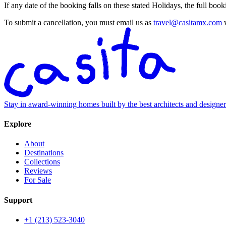
If any date of the booking falls on these stated Holidays, the full bo
To submit a cancellation, you must email us as
travel@casitamx.com
w
Stay in award-winning homes built by the best architects and designe
Explore
About
Destinations
Collections
Reviews
For Sale
Support
+1 (213) 523-3040