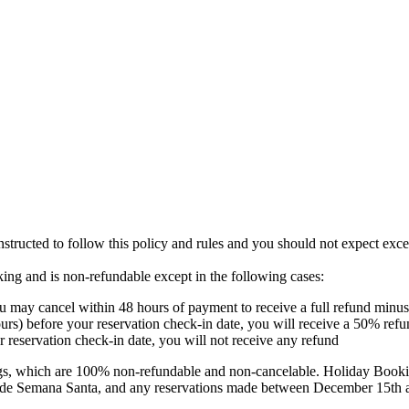
instructed to follow this policy and rules and you should not expect exc
oking and is non-refundable except in the following cases:
u may cancel within 48 hours of payment to receive a full refund minus 
urs) before your reservation check-in date, you will receive a 50% refu
r reservation check-in date, you will not receive any refund‍
s, which are 100% non-refundable and non-cancelable. Holiday Booking
clude Semana Santa, and any reservations made between December 15th 