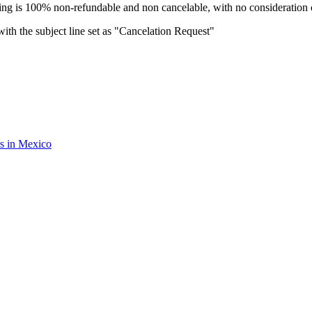
oking is 100% non-refundable and non cancelable, with no consideration o
ith the subject line set as "Cancelation Request"
rs in Mexico