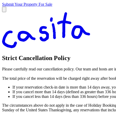
Submit Your Property
For Sale
Strict Cancellation Policy
Please carefully read our cancellation policy. Our team and hosts are 
The total price of the reservation will be charged right away after bo
If your reservation check-in date is more than 14 days away, yo
If you cancel more than 14 days (defined as greater than 336 ho
If you cancel less than 14 days (less than 336 hours) before you
The circumstances above do not apply in the case of Holiday Booking
Sunday of the United States Thanksgiving, any reservations that in