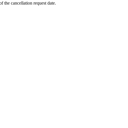
f the cancellation request date.