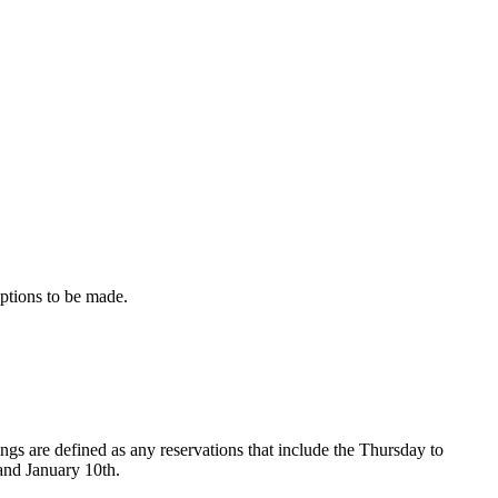
eptions to be made.
s are defined as any reservations that include the Thursday to
and January 10th.