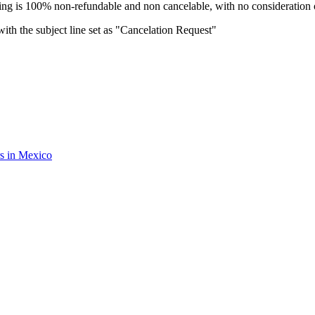
oking is 100% non-refundable and non cancelable, with no consideration o
ith the subject line set as "Cancelation Request"
rs in Mexico