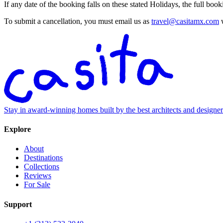
If any date of the booking falls on these stated Holidays, the full bo
To submit a cancellation, you must email us as
travel@casitamx.com
w
Stay in award-winning homes built by the best architects and designe
Explore
About
Destinations
Collections
Reviews
For Sale
Support