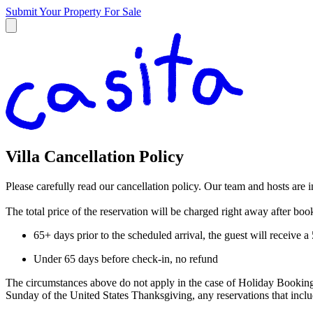
Submit Your Property
For Sale
Villa Cancellation Policy
Please carefully read our cancellation policy. Our team and hosts are 
The total price of the reservation will be charged right away after bo
65+ days prior to the scheduled arrival, the guest will receive 
Under 65 days before check-in, no refund
The circumstances above do not apply in the case of Holiday Booking
Sunday of the United States Thanksgiving, any reservations that in