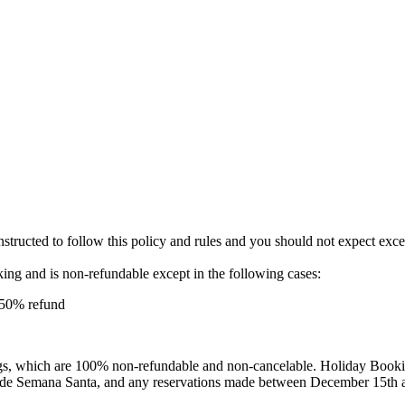
instructed to follow this policy and rules and you should not expect exc
oking and is non-refundable except in the following cases:
a 50% refund
s, which are 100% non-refundable and non-cancelable. Holiday Booking
clude Semana Santa, and any reservations made between December 15th 