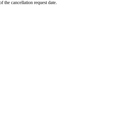
f the cancellation request date.