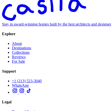
Stay in award-winning homes built by the best architects and designe
Explore
About
Destinations
Collections
Reviews
For Sale
Support
+1 (213) 523-3040
WhatsApp
Legal