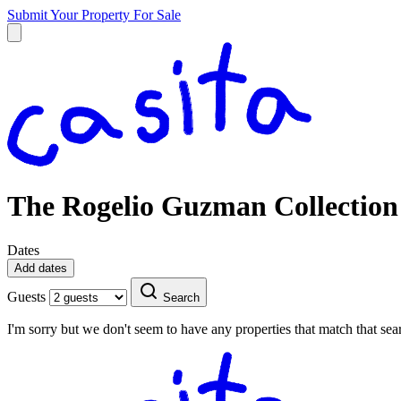
Submit Your Property
For Sale
The Rogelio Guzman Collection
Dates
Add dates
Guests
Search
I'm sorry but we don't seem to have any properties that match that sear