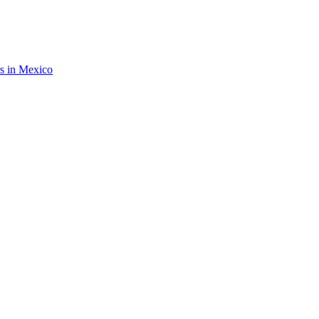
rs in Mexico