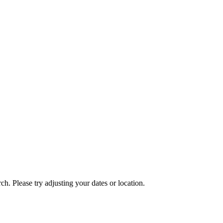
ch. Please try adjusting your dates or location.