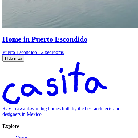
Home in Puerto Escondido
Puerto Escondido
·
2 bedrooms
Hide map
Stay in award-winning homes built by the best architects and
designers in Mexico
Explore