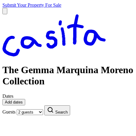
Submit Your Property
For Sale
The Gemma Marquina Moreno
Collection
Dates
Add dates
Guests
Search