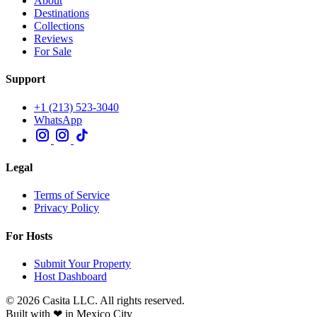
About
Destinations
Collections
Reviews
For Sale
Support
+1 (213) 523-3040
WhatsApp
Legal
Terms of Service
Privacy Policy
For Hosts
Submit Your Property
Host Dashboard
© 2026 Casita LLC. All rights reserved.
Built with ❤ in Mexico City