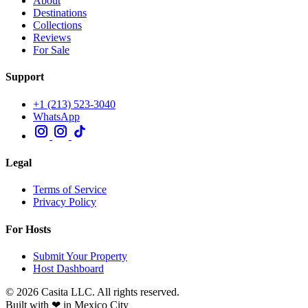
About
Destinations
Collections
Reviews
For Sale
Support
+1 (213) 523-3040
WhatsApp
Legal
Terms of Service
Privacy Policy
For Hosts
Submit Your Property
Host Dashboard
© 2026 Casita LLC. All rights reserved.
Built with ❤ in Mexico City