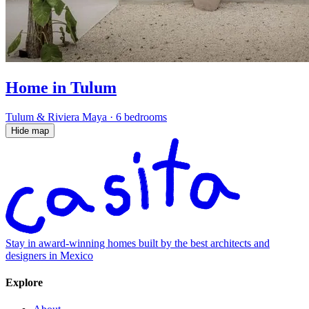
Home in Tulum
Tulum & Riviera Maya
·
6 bedrooms
Hide map
Stay in award-winning homes built by the best architects and
designers in Mexico
Explore