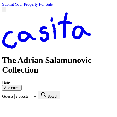
Submit Your Property
For Sale
The Adrian Salamunovic
Collection
Dates
Add dates
Guests
Search