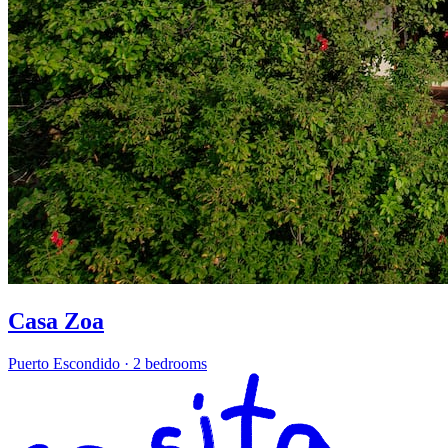
Casa Zoa
Puerto Escondido
·
2 bedrooms