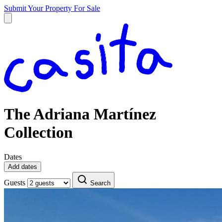
Submit Your Property
For Sale
The Adriana Martínez
Collection
Dates
Add dates
Guests
Search