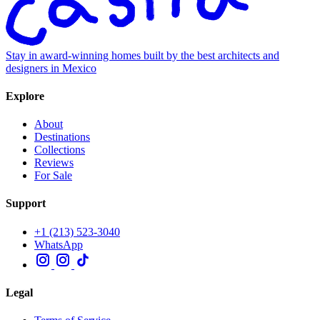
Stay in award-winning homes built by the best architects and
designers in Mexico
Explore
About
Destinations
Collections
Reviews
For Sale
Support
+1 (213) 523-3040
WhatsApp
Legal