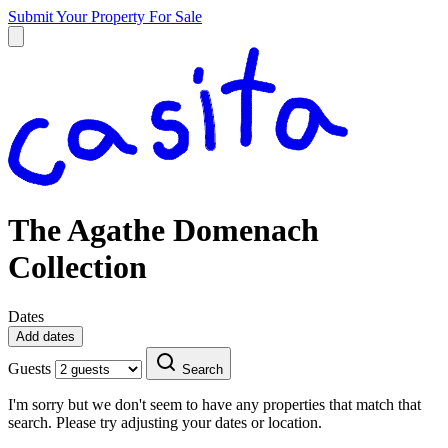
Submit Your Property
For Sale
The Agathe Domenach
Collection
Dates
Add dates
Guests
Search
I'm sorry but we don't seem to have any properties that match that
search. Please try adjusting your dates or location.