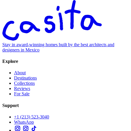
Stay in award-winning homes built by the best architects and
designers in Mexico
Explore
About
Destinations
Collections
Reviews
For Sale
Support
+1 (213) 523-3040
WhatsApp