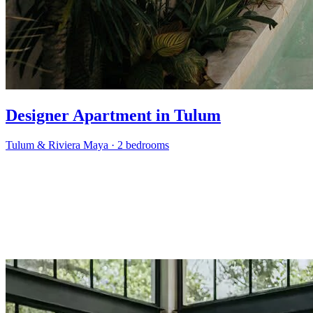
Designer Apartment in Tulum
Tulum & Riviera Maya
·
2 bedrooms