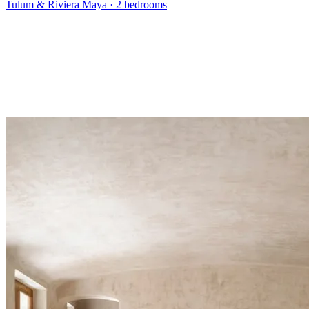
Tulum & Riviera Maya
·
2 bedrooms