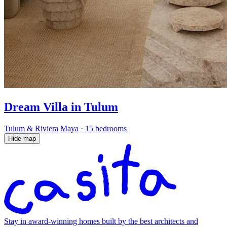
Dream Villa in Tulum
Tulum & Riviera Maya
·
15 bedrooms
Hide map
Stay in award-winning homes built by the best architects and