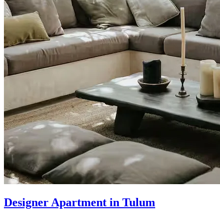
Designer Apartment in Tulum