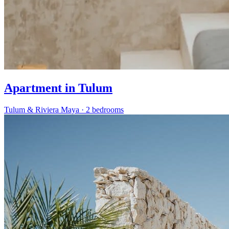
Apartment in Tulum
Tulum & Riviera Maya
·
2 bedrooms