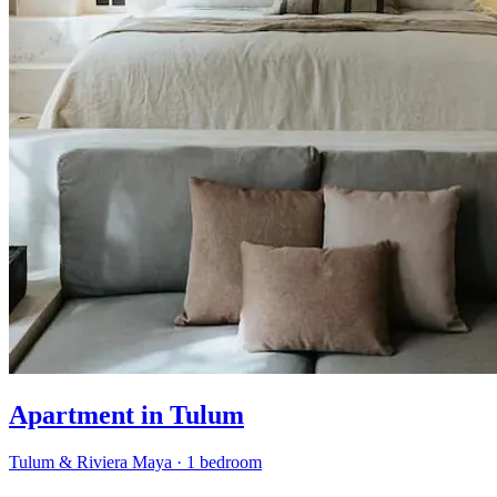
Apartment in Tulum
Tulum & Riviera Maya
·
1 bedroom