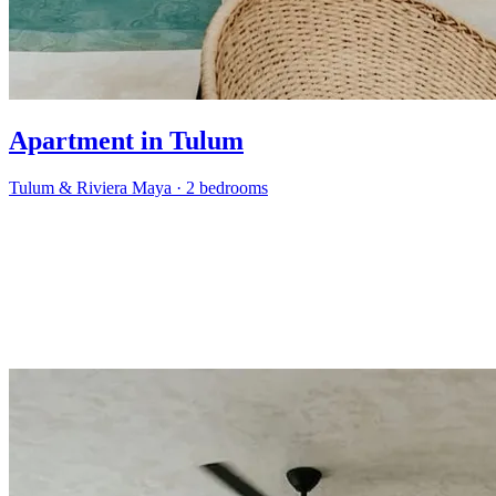
Apartment in Tulum
Tulum & Riviera Maya
·
2 bedrooms