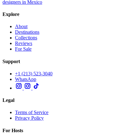
designers in Mexico
Explore
About
Destinations
Collections
Reviews
For Sale
Support
+1 (213) 523-3040
WhatsApp
Legal
Terms of Service
Privacy Policy
For Hosts