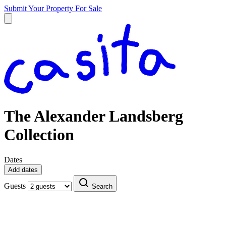
Submit Your Property
For Sale
The Alexander Landsberg
Collection
Dates
Add dates
Guests
Search