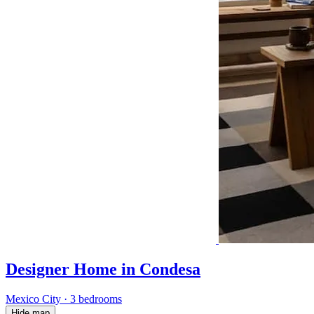
Designer Home in Condesa
Mexico City
·
3 bedrooms
Hide map