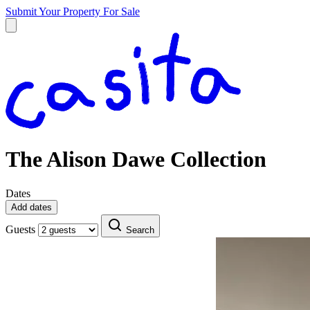
Submit Your Property
For Sale
The Alison Dawe Collection
Dates
Add dates
Guests
Search