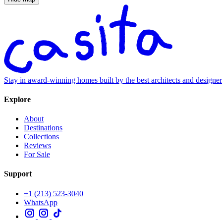
Stay in award-winning homes built by the best architects and designe
Explore
About
Destinations
Collections
Reviews
For Sale
Support
+1 (213) 523-3040
WhatsApp