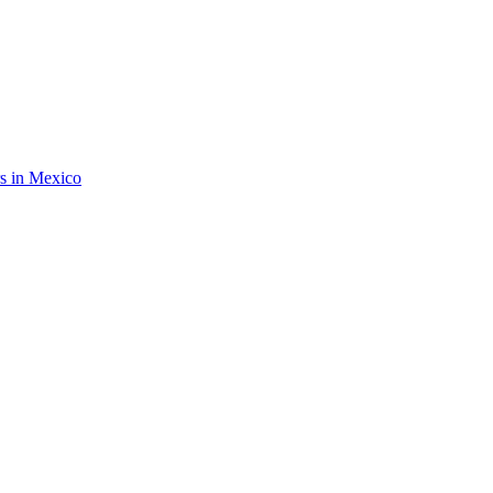
rs in Mexico