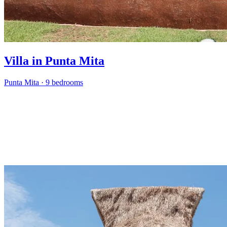
Villa in Punta Mita
Punta Mita
·
9 bedrooms