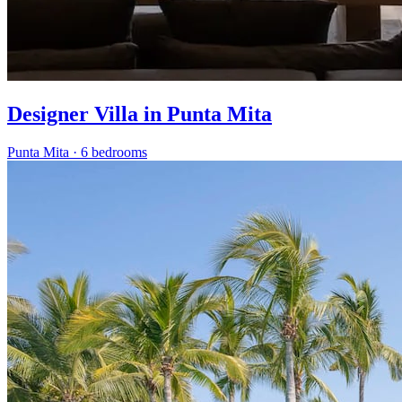
Designer Villa in Punta Mita
Punta Mita
·
6 bedrooms