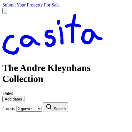
Submit Your Property
For Sale
The Andre Kleynhans
Collection
Dates
Add dates
Guests
Search