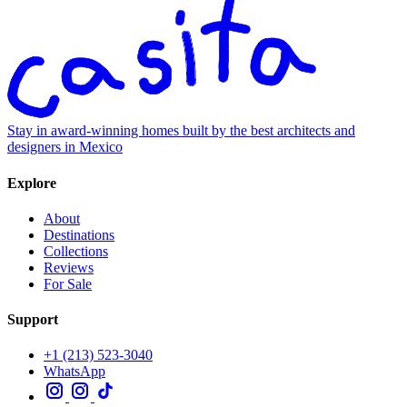
Stay in award-winning homes built by the best architects and
designers in Mexico
Explore
About
Destinations
Collections
Reviews
For Sale
Support
+1 (213) 523-3040
WhatsApp