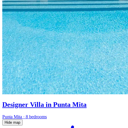
Designer Villa in Punta Mita
Punta Mita
·
8 bedrooms
Hide map