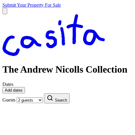
Submit Your Property
For Sale
The Andrew Nicolls Collection
Dates
Add dates
Guests
Search