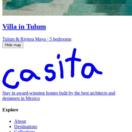
Villa in Tulum
Tulum & Riviera Maya
·
5 bedrooms
Hide map
Stay in award-winning homes built by the best architects and
designers in Mexico
Explore
About
Destinations
Collections