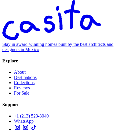
Stay in award-winning homes built by the best architects and
designers in Mexico
Explore
About
Destinations
Collections
Reviews
For Sale
Support
+1 (213) 523-3040
WhatsApp