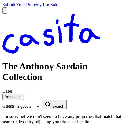
Submit Your Property
For Sale
The Anthony Sardain
Collection
Dates
Add dates
Guests
Search
I'm sorry but we don't seem to have any properties that match that
search. Please try adjusting your dates or location.