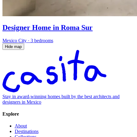
Designer Home in Roma Sur
Mexico City
·
3 bedrooms
Hide map
Stay in award-winning homes built by the best architects and
designers in Mexico
Explore
About
Destinations
Collections