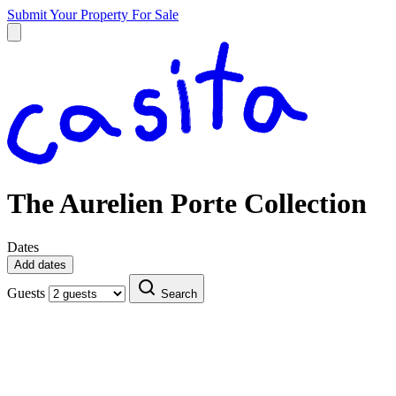
Submit Your Property
For Sale
The Aurelien Porte Collection
Dates
Add dates
Guests
Search