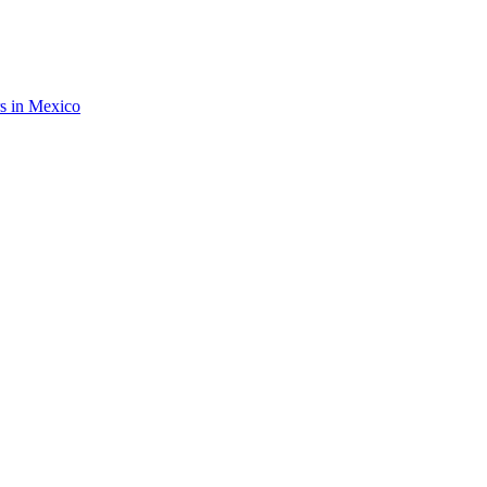
rs in Mexico