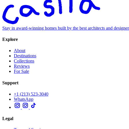
Stay in award-winning homes built by the best architects and designe
Explore
About
Destinations
Collections
Reviews
For Sale
Support
+1 (213) 523-3040
WhatsApp
Legal