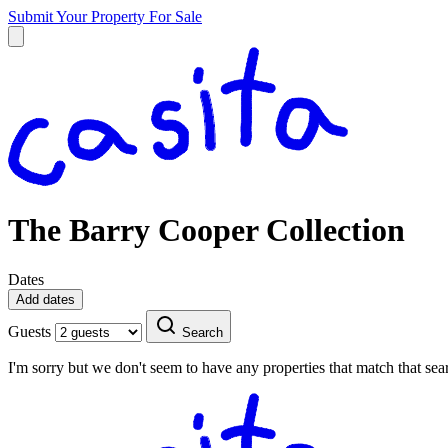
Submit Your Property
For Sale
The Barry Cooper Collection
Dates
Add dates
Guests
Search
I'm sorry but we don't seem to have any properties that match that sear