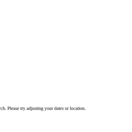
ch. Please try adjusting your dates or location.