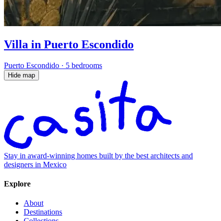
Villa in Puerto Escondido
Puerto Escondido
·
5 bedrooms
Hide map
Stay in award-winning homes built by the best architects and
designers in Mexico
Explore
About
Destinations
Collections