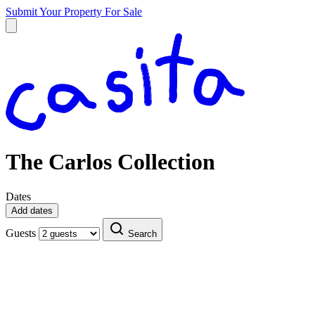
Submit Your Property
For Sale
The Carlos Collection
Dates
Add dates
Guests
Search