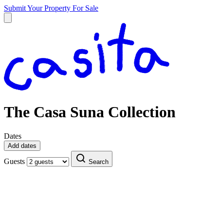
Submit Your Property
For Sale
The Casa Suna Collection
Dates
Add dates
Guests
Search