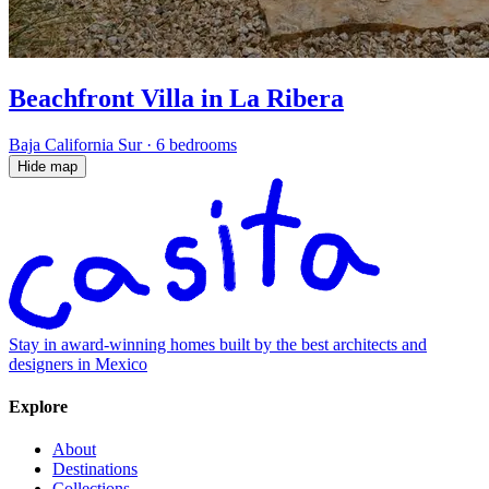
Beachfront Villa in La Ribera
Baja California Sur
·
6 bedrooms
Hide map
Stay in award-winning homes built by the best architects and
designers in Mexico
Explore
About
Destinations
Collections