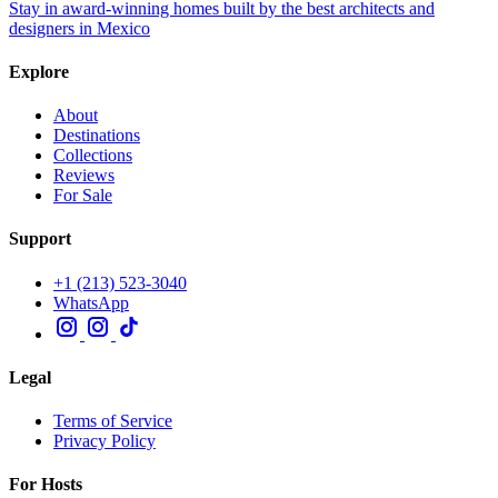
Stay in award-winning homes built by the best architects and
designers in Mexico
Explore
About
Destinations
Collections
Reviews
For Sale
Support
+1 (213) 523-3040
WhatsApp
Legal
Terms of Service
Privacy Policy
For Hosts