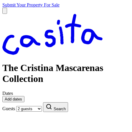
Submit Your Property
For Sale
The Cristina Mascarenas
Collection
Dates
Add dates
Guests
Search