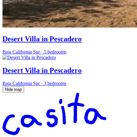
Desert Villa in Pescadero
Baja California Sur
·
5 bedrooms
Desert Villa in Pescadero
Baja California Sur
·
3 bedrooms
Hide map