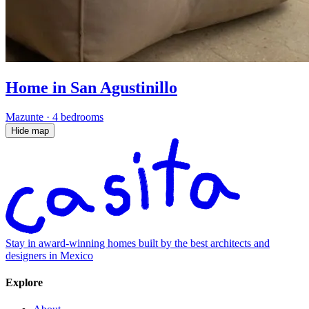
Home in San Agustinillo
Mazunte
·
4 bedrooms
Hide map
Stay in award-winning homes built by the best architects and
designers in Mexico
Explore