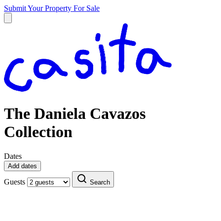
Submit Your Property
For Sale
The Daniela Cavazos
Collection
Dates
Add dates
Guests
Search