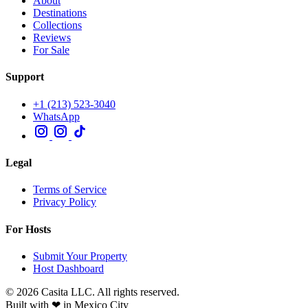
About
Destinations
Collections
Reviews
For Sale
Support
+1 (213) 523-3040
WhatsApp
Legal
Terms of Service
Privacy Policy
For Hosts
Submit Your Property
Host Dashboard
© 2026 Casita LLC. All rights reserved.
Built with ❤ in Mexico City