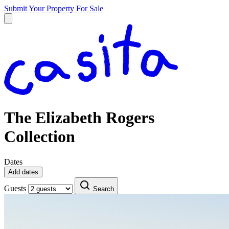
Submit Your Property
For Sale
The Elizabeth Rogers
Collection
Dates
Add dates
Guests
Search