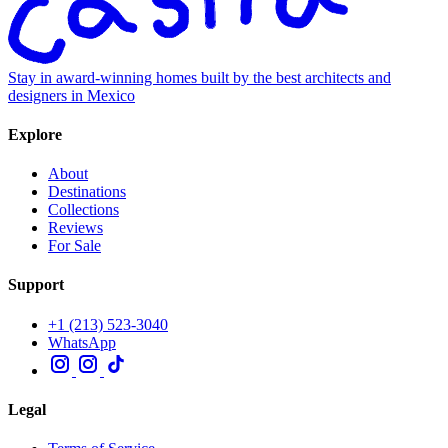
Stay in award-winning homes built by the best architects and
designers in Mexico
Explore
About
Destinations
Collections
Reviews
For Sale
Support
+1 (213) 523-3040
WhatsApp
Legal