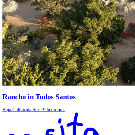
Rancho in Todos Santos
Baja California Sur
·
9 bedrooms