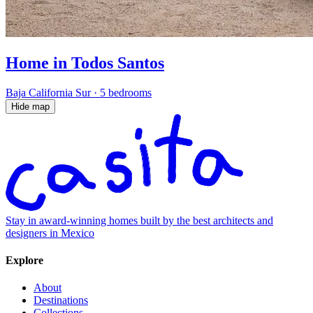
Home in Todos Santos
Baja California Sur
·
5 bedrooms
Hide map
Stay in award-winning homes built by the best architects and
designers in Mexico
Explore
About
Destinations
Collections