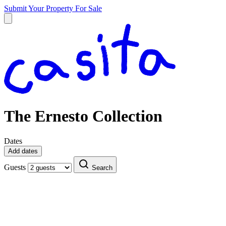
Submit Your Property
For Sale
The Ernesto Collection
Dates
Add dates
Guests
Search