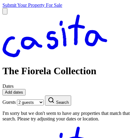
Submit Your Property
For Sale
The Fiorela Collection
Dates
Add dates
Guests
Search
I'm sorry but we don't seem to have any properties that match that
search. Please try adjusting your dates or location.