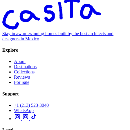
Stay in award-winning homes built by the best architects and
designers in Mexico
Explore
About
Destinations
Collections
Reviews
For Sale
Support
+1 (213) 523-3040
WhatsApp
Legal