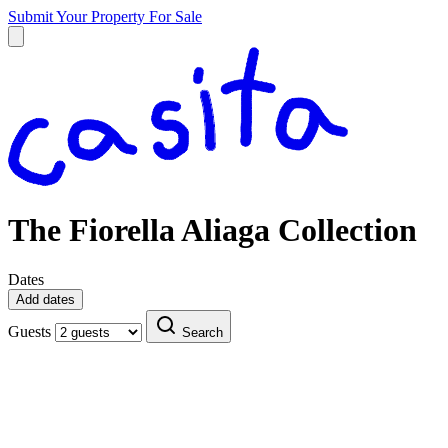
Submit Your Property
For Sale
The Fiorella Aliaga Collection
Dates
Add dates
Guests
Search