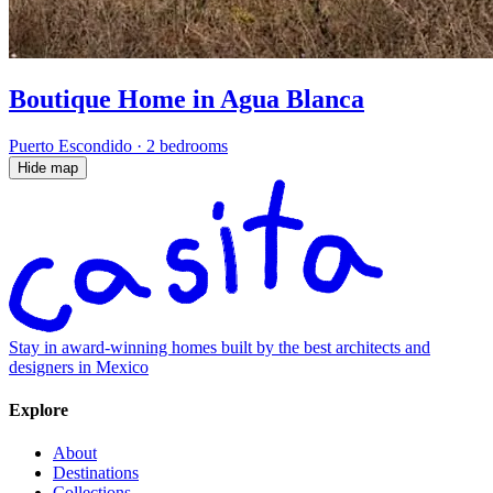
Boutique Home in Agua Blanca
Puerto Escondido
·
2 bedrooms
Hide map
Stay in award-winning homes built by the best architects and
designers in Mexico
Explore
About
Destinations
Collections