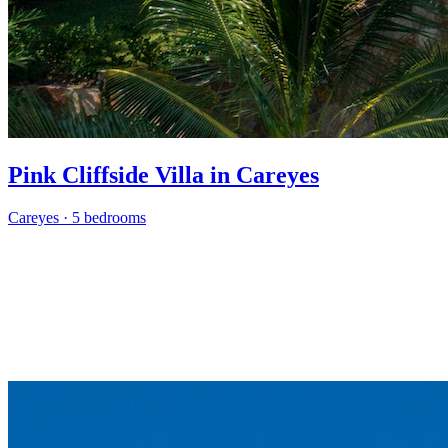
Pink Cliffside Villa in Careyes
Careyes
·
5 bedrooms