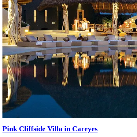
Pink Cliffside Villa in Careyes