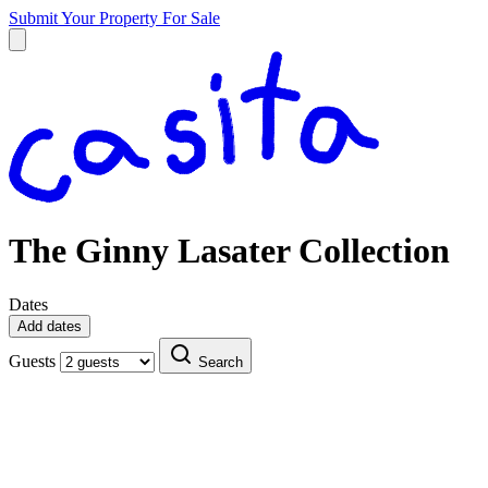
Submit Your Property
For Sale
The Ginny Lasater Collection
Dates
Add dates
Guests
Search