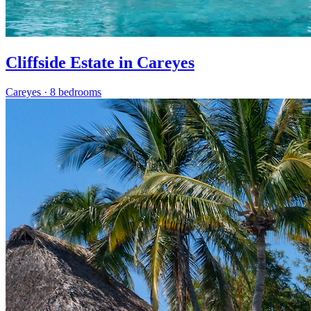
Cliffside Estate in Careyes
Careyes
·
8 bedrooms