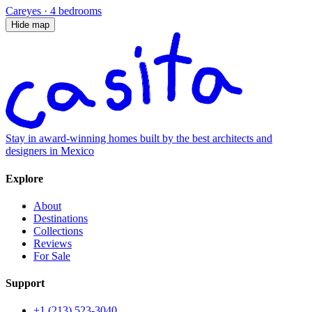
Careyes
·
4 bedrooms
Hide map
Stay in award-winning homes built by the best architects and
designers in Mexico
Explore
About
Destinations
Collections
Reviews
For Sale
Support
+1 (213) 523-3040