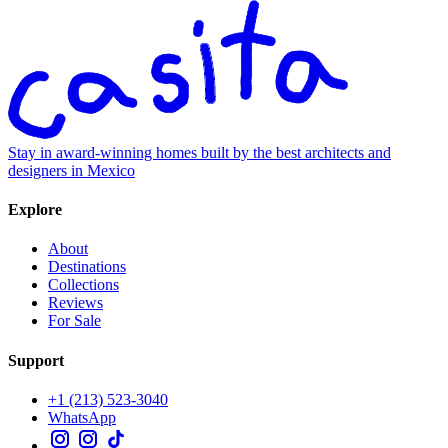
Stay in award-winning homes built by the best architects and
designers in Mexico
Explore
About
Destinations
Collections
Reviews
For Sale
Support
+1 (213) 523-3040
WhatsApp