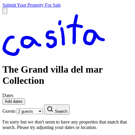
Submit Your Property
For Sale
The Grand villa del mar
Collection
Dates
Add dates
Guests
Search
I'm sorry but we don't seem to have any properties that match that
search. Please try adjusting your dates or location.