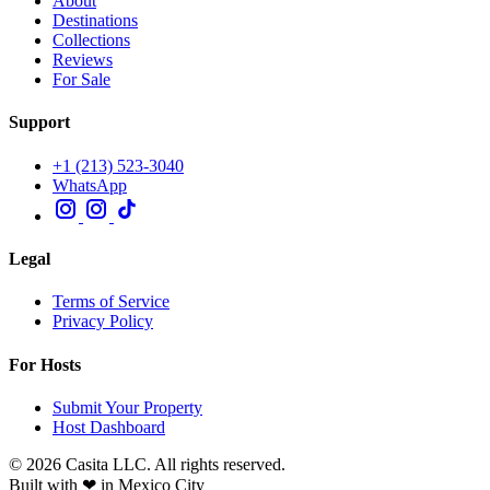
About
Destinations
Collections
Reviews
For Sale
Support
+1 (213) 523-3040
WhatsApp
Legal
Terms of Service
Privacy Policy
For Hosts
Submit Your Property
Host Dashboard
© 2026 Casita LLC. All rights reserved.
Built with ❤ in Mexico City