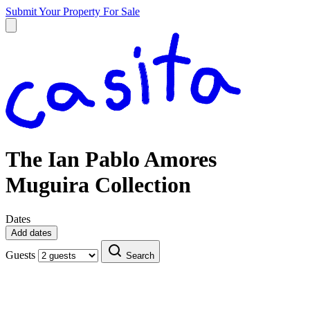
Submit Your Property
For Sale
The Ian Pablo Amores
Muguira Collection
Dates
Add dates
Guests
Search