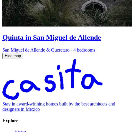
Quinta in San Miguel de Allende
San Miguel de Allende & Queretaro
·
4 bedrooms
Hide map
Stay in award-winning homes built by the best architects and
designers in Mexico
Explore