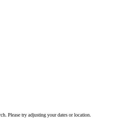
ch. Please try adjusting your dates or location.