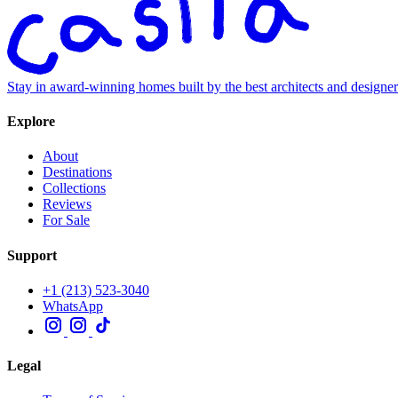
Stay in award-winning homes built by the best architects and designe
Explore
About
Destinations
Collections
Reviews
For Sale
Support
+1 (213) 523-3040
WhatsApp
Legal