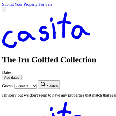
Submit Your Property
For Sale
The Iru Golffed Collection
Dates
Add dates
Guests
Search
I'm sorry but we don't seem to have any properties that match that sear