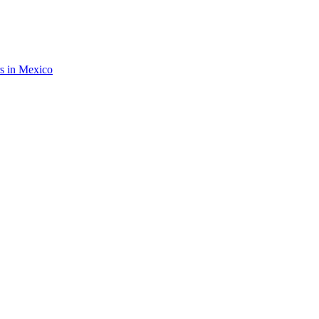
rs in Mexico