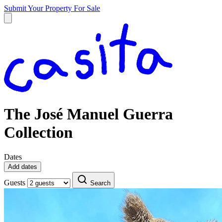
Submit Your Property
For Sale
The José Manuel Guerra
Collection
Dates
Add dates
Guests
Search