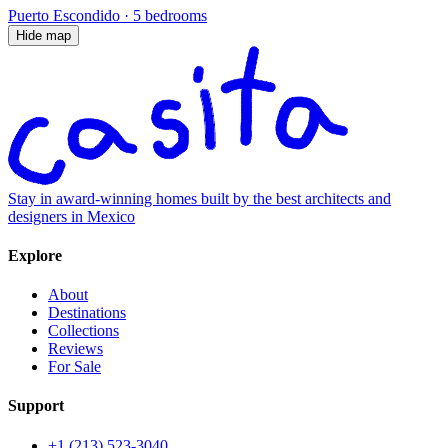
Puerto Escondido
·
5 bedrooms
Hide map
Stay in award-winning homes built by the best architects and
designers in Mexico
Explore
About
Destinations
Collections
Reviews
For Sale
Support
+1 (213) 523-3040