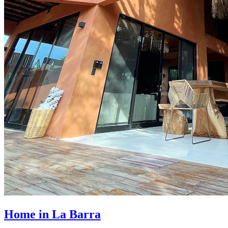
Home in La Barra