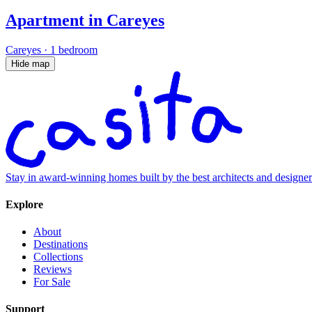
Apartment in Careyes
Careyes
·
1 bedroom
Hide map
Stay in award-winning homes built by the best architects and designe
Explore
About
Destinations
Collections
Reviews
For Sale
Support