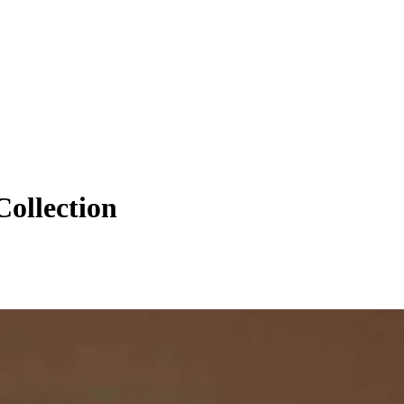
ollection