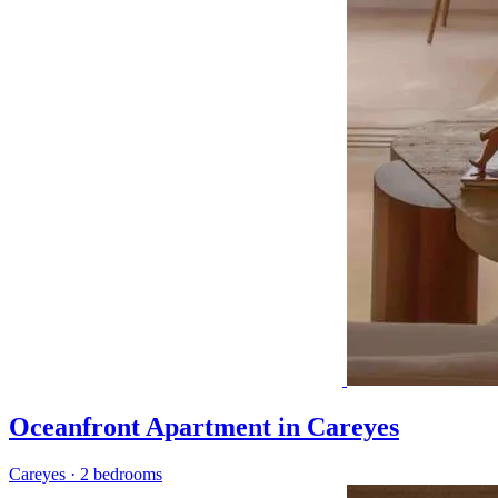
Oceanfront Apartment in Careyes
Careyes
·
2 bedrooms