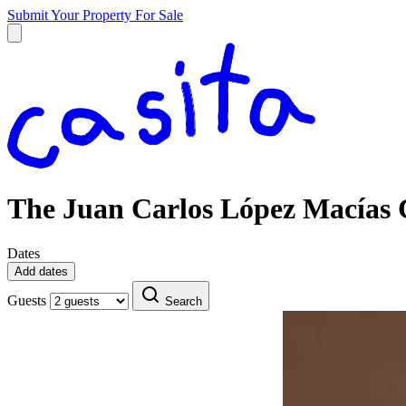
Submit Your Property
For Sale
The Juan Carlos López Macías C
Dates
Add dates
Guests
Search