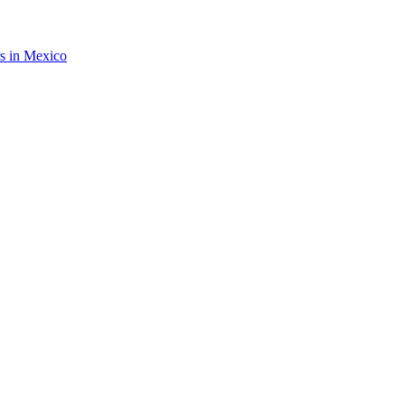
rs in Mexico