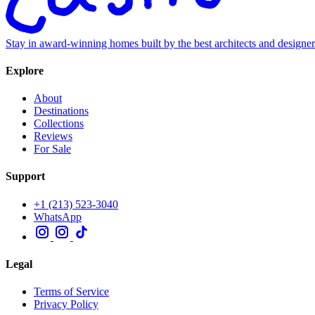
Stay in award-winning homes built by the best architects and designe
Explore
About
Destinations
Collections
Reviews
For Sale
Support
+1 (213) 523-3040
WhatsApp
Legal
Terms of Service
Privacy Policy