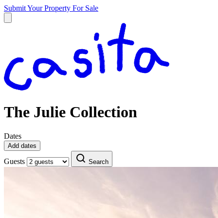
Submit Your Property
For Sale
The Julie Collection
Dates
Add dates
Guests
Search