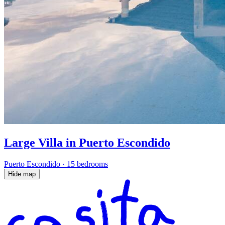
Large Villa in Puerto Escondido
Puerto Escondido
·
15 bedrooms
Hide map