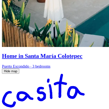
Home in Santa María Colotepec
Puerto Escondido
·
3 bedrooms
Hide map