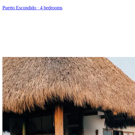
Puerto Escondido
·
4 bedrooms