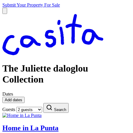
Submit Your Property
For Sale
The Juliette daloglou
Collection
Dates
Add dates
Guests
Search
Home in La Punta