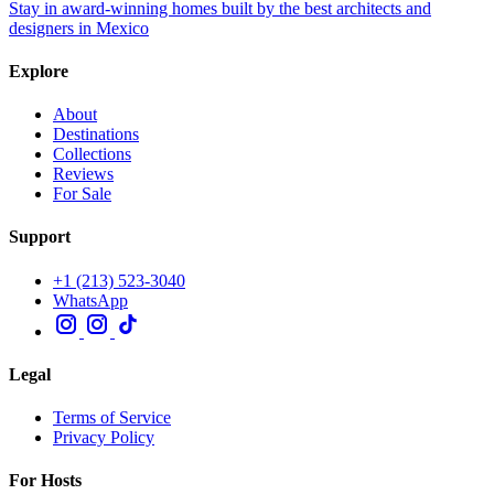
Stay in award-winning homes built by the best architects and
designers in Mexico
Explore
About
Destinations
Collections
Reviews
For Sale
Support
+1 (213) 523-3040
WhatsApp
Legal
Terms of Service
Privacy Policy
For Hosts