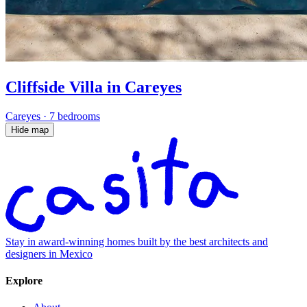
Cliffside Villa in Careyes
Careyes
·
7 bedrooms
Hide map
Stay in award-winning homes built by the best architects and
designers in Mexico
Explore