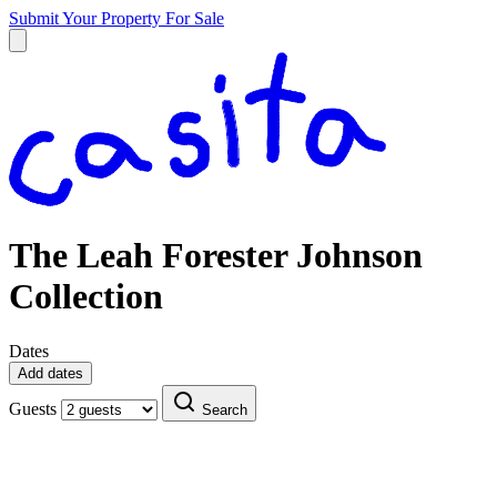
Submit Your Property
For Sale
The Leah Forester Johnson
Collection
Dates
Add dates
Guests
Search