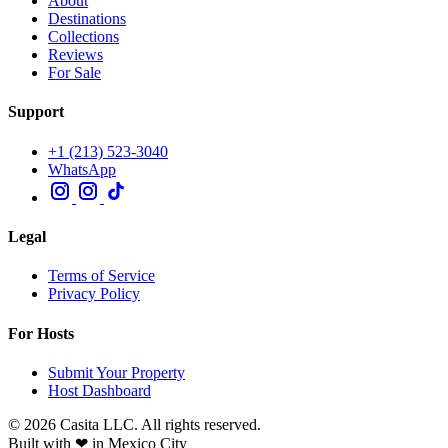
About
Destinations
Collections
Reviews
For Sale
Support
+1 (213) 523-3040
WhatsApp
Legal
Terms of Service
Privacy Policy
For Hosts
Submit Your Property
Host Dashboard
© 2026 Casita LLC. All rights reserved.
Built with ❤ in Mexico City