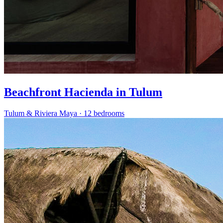
Beachfront Hacienda in Tulum
Tulum & Riviera Maya
·
12 bedrooms