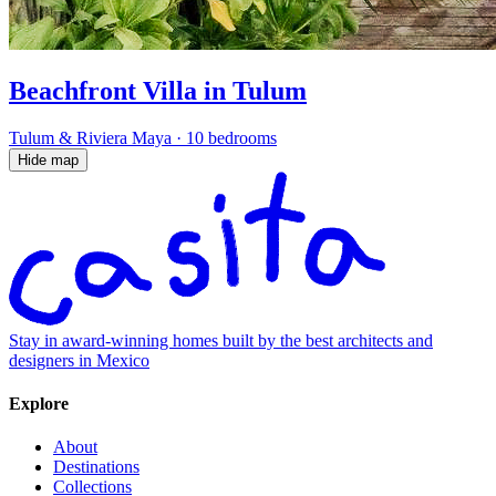
Beachfront Villa in Tulum
Tulum & Riviera Maya
·
10 bedrooms
Hide map
Stay in award-winning homes built by the best architects and
designers in Mexico
Explore
About
Destinations
Collections