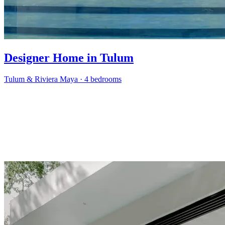
Designer Home in Tulum
Tulum & Riviera Maya
·
4 bedrooms