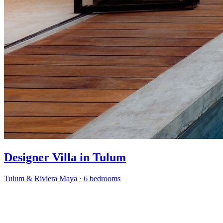
Designer Villa in Tulum
Tulum & Riviera Maya
·
6 bedrooms