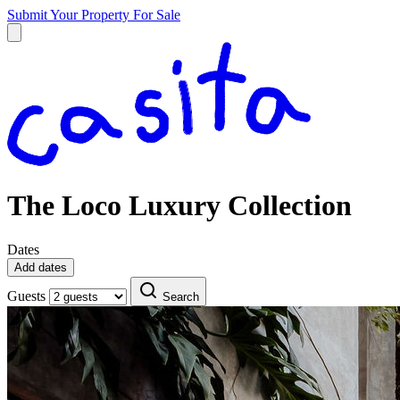
Submit Your Property
For Sale
The Loco Luxury Collection
Dates
Add dates
Guests
Search