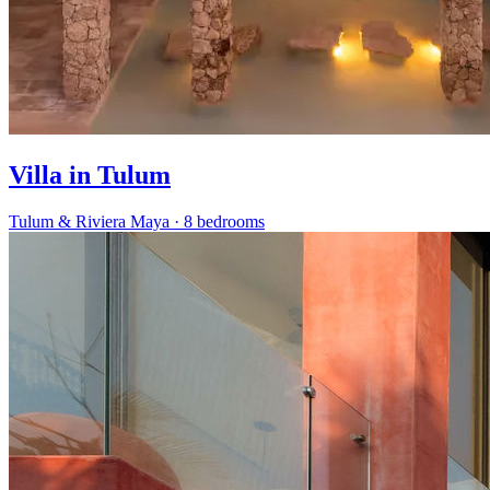
Villa in Tulum
Tulum & Riviera Maya
·
8 bedrooms