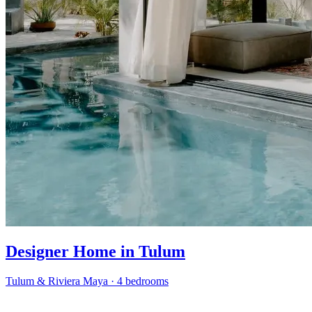
Designer Home in Tulum
Tulum & Riviera Maya
·
4 bedrooms