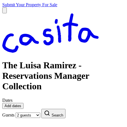
Submit Your Property
For Sale
The Luisa Ramirez -
Reservations Manager
Collection
Dates
Add dates
Guests
Search