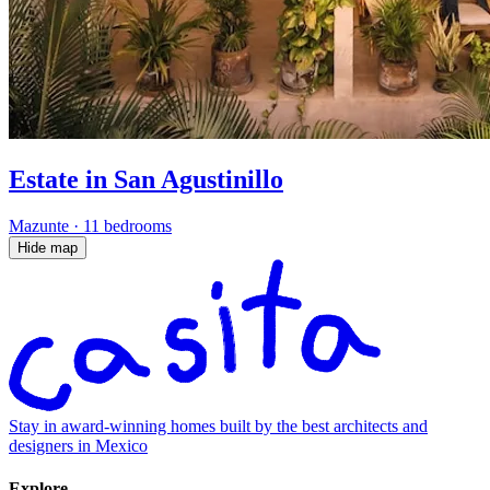
Estate in San Agustinillo
Mazunte
·
11 bedrooms
Hide map
Stay in award-winning homes built by the best architects and
designers in Mexico
Explore