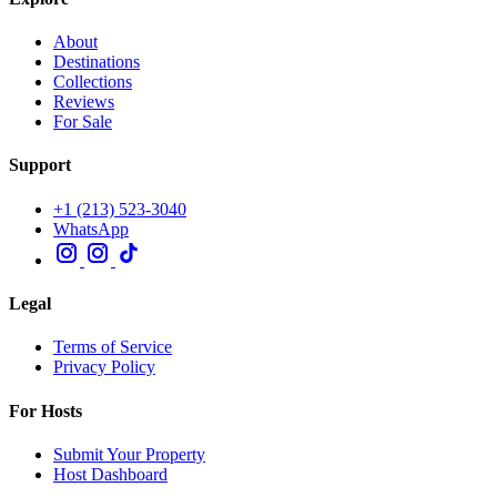
About
Destinations
Collections
Reviews
For Sale
Support
+1 (213) 523-3040
WhatsApp
Legal
Terms of Service
Privacy Policy
For Hosts
Submit Your Property
Host Dashboard